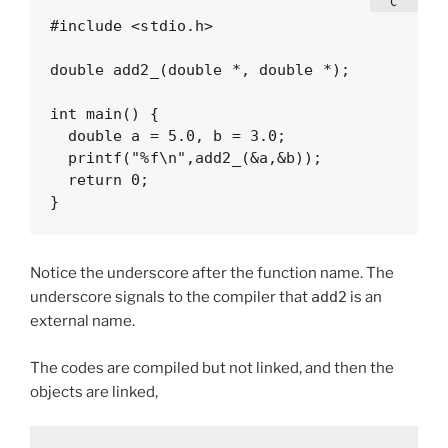
#include <stdio.h>

double add2_(double *, double *);

int main() {

  double a = 5.0, b = 3.0;

  printf("%f\n",add2_(&a,&b));

  return 0;

}
Notice the underscore after the function name. The
underscore signals to the compiler that
add2
is an
external name.
The codes are compiled but not linked, and then the
objects are linked,