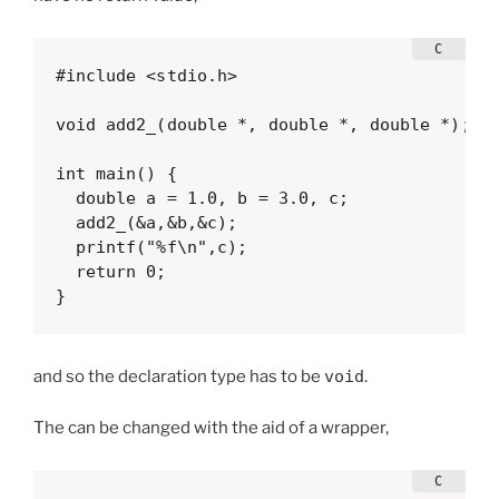
#include <stdio.h>

void add2_(double *, double *, double *);

int main() {

  double a = 1.0, b = 3.0, c;

  add2_(&a,&b,&c);

  printf("%f\n",c);

  return 0;

}  
and so the declaration type has to be
void
.
The can be changed with the aid of a wrapper,