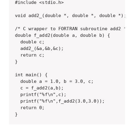
#include <stdio.h>

void add2_(double *, double *, double *);

/* C wrapper to FORTRAN subroutine add2 */

double f_add2(double a, double b) {

  double c;

  add2_(&a,&b,&c);

  return c;

}

int main() {

  double a = 1.0, b = 3.0, c;

  c = f_add2(a,b);

  printf("%f\n",c);

  printf("%f\n",f_add2(3.0,3.0));

  return 0;

}