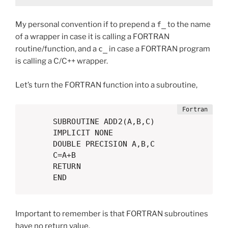
My personal convention if to prepend a
f_
to the name
of a wrapper in case it is calling a FORTRAN
routine/function, and a
c_
in case a FORTRAN program
is calling a C/C++ wrapper.
Let’s turn the FORTRAN function into a subroutine,
      SUBROUTINE ADD2(A,B,C)

      IMPLICIT NONE

      DOUBLE PRECISION A,B,C

      C=A+B

      RETURN

      END
Important to remember is that FORTRAN subroutines
have no return value,