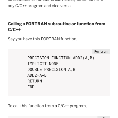
any C/C++ program and vice versa.
Calling a FORTRAN subroutine or function from
C/C++
Say you have this FORTRAN function,
      PRECISION FUNCTION ADD2(A,B)

      IMPLICIT NONE

      DOUBLE PRECISION A,B

      ADD2=A+B

      RETURN

      END
To call this function from a C/C++ program,