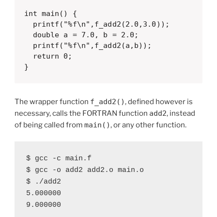
int main() {

  printf("%f\n",f_add2(2.0,3.0));

  double a = 7.0, b = 2.0;

  printf("%f\n",f_add2(a,b));

  return 0;

}
The wrapper function
f_add2()
, defined however is
necessary, calls the FORTRAN function
add2
, instead
of being called from
main()
, or any other function.
$ gcc -c main.f

$ gcc -o add2 add2.o main.o

$ ./add2

5.000000

9.000000