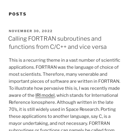
POSTS
POSTED
NOVEMBER 30, 2022
ON
Calling FORTRAN subroutines and
functions from C/C++ and vice versa
This is a recurring theme in a vast number of scientific
applications. FORTRAN was the language of choice of
most scientists. Therefore, many venerable and
important pieces of software are written in FORTRAN.
To illustrate how pervasive this is, I was recently made
aware of the
IRI model
, which stands for International
Reference Ionosphere. Although written in the late
70’s, it is still widely used in Space Research. Porting
these applications to another language, say C, is a
mayor undertaking, and not necessary. FORTRAN
subroutines or functions can namely be called from