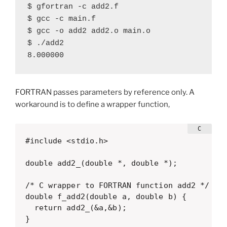
$ gfortran -c add2.f

$ gcc -c main.f

$ gcc -o add2 add2.o main.o

$ ./add2

8.000000
FORTRAN passes parameters by reference only. A
workaround is to define a wrapper function,
#include <stdio.h>

double add2_(double *, double *);

/* C wrapper to FORTRAN function add2 */

double f_add2(double a, double b) {

  return add2_(&a,&b);

}
