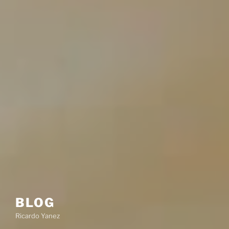
BLOG
Ricardo Yanez