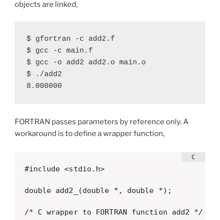
objects are linked,
$ gfortran -c add2.f

$ gcc -c main.f

$ gcc -o add2 add2.o main.o

$ ./add2

8.000000
FORTRAN passes parameters by reference only. A
workaround is to define a wrapper function,
#include <stdio.h>

double add2_(double *, double *);

/* C wrapper to FORTRAN function add2 */
