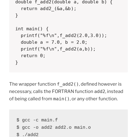
double f_add2(double a, double b) {

  return add2_(&a,&b);

}

int main() {

  printf("%f\n",f_add2(2.0,3.0));

  double a = 7.0, b = 2.0;

  printf("%f\n",f_add2(a,b));

  return 0;

}
The wrapper function
f_add2()
, defined however is
necessary, calls the FORTRAN function
add2
, instead
of being called from
main()
, or any other function.
$ gcc -c main.f

$ gcc -o add2 add2.o main.o

$ ./add2
