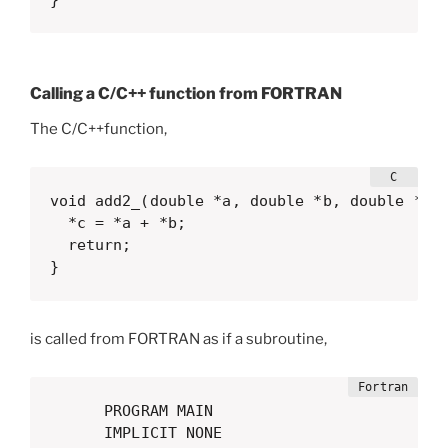
Calling a C/C++ function from FORTRAN
The C/C++function,
void add2_(double *a, double *b, double *c) 
  *c = *a + *b;

  return;

}
is called from FORTRAN as if a subroutine,
      PROGRAM MAIN

      IMPLICIT NONE
