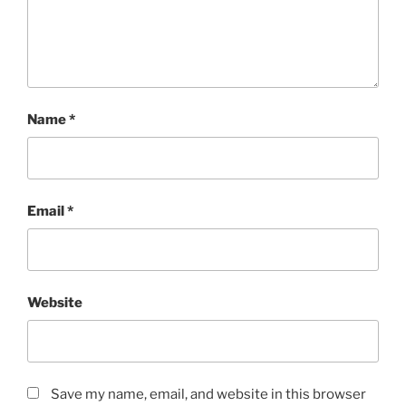
Name
*
Email
*
Website
Save my name, email, and website in this browser