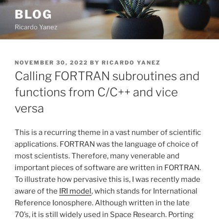
Skip
BLOG
to
Ricardo Yanez
content
POSTED
NOVEMBER 30, 2022
BY
RICARDO YANEZ
ON
Calling FORTRAN subroutines and
functions from C/C++ and vice
versa
This is a recurring theme in a vast number of scientific
applications. FORTRAN was the language of choice of
most scientists. Therefore, many venerable and
important pieces of software are written in FORTRAN.
To illustrate how pervasive this is, I was recently made
aware of the
IRI model
, which stands for International
Reference Ionosphere. Although written in the late
70’s, it is still widely used in Space Research. Porting