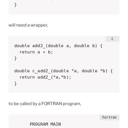
}
will need a wrapper,
double add2_(double a, double b) {

  return a + b;

}

double c_add2_(double *a, double *b) {

  return add2_(*a,*b);

}
to be called by a FORTRAN program,
      PROGRAM MAIN
