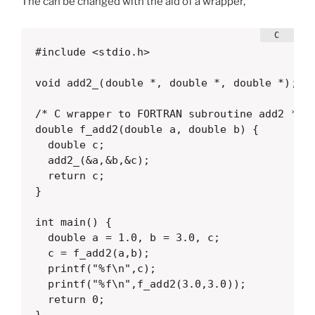
The can be changed with the aid of a wrapper,
#include <stdio.h>

void add2_(double *, double *, double *);

/* C wrapper to FORTRAN subroutine add2 */

double f_add2(double a, double b) {

  double c;

  add2_(&a,&b,&c);

  return c;

}

int main() {

  double a = 1.0, b = 3.0, c;

  c = f_add2(a,b);

  printf("%f\n",c);

  printf("%f\n",f_add2(3.0,3.0));

  return 0;

}