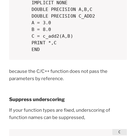
      IMPLICIT NONE

      DOUBLE PRECISION A,B,C

      DOUBLE PRECISION C_ADD2

      A = 3.0

      B = 8.0

      C = c_add2(A,B)

      PRINT *,C

      END
because the C/C++ function does not pass the
parameters by reference.
Suppress underscoring
If your function types are fixed, underscoring of
function names can be suppressed,