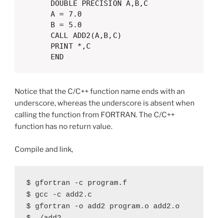
      DOUBLE PRECISION A,B,C

      A = 7.0

      B = 5.0

      CALL ADD2(A,B,C)

      PRINT *,C

      END  
Notice that the C/C++ function name ends with an
underscore, whereas the underscore is absent when
calling the function from FORTRAN. The C/C++
function has no return value.
Compile and link,
$ gfortran -c program.f

$ gcc -c add2.c

$ gfortran -o add2 program.o add2.o
