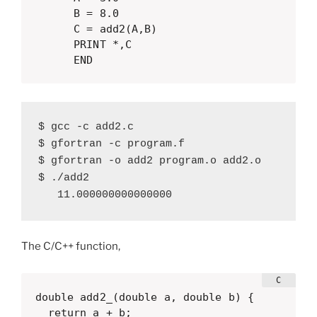
      B = 8.0

      C = add2(A,B)

      PRINT *,C

      END
$ gcc -c add2.c

$ gfortran -c program.f

$ gfortran -o add2 program.o add2.o

$ ./add2 

   11.000000000000000
The C/C++ function,
double add2_(double a, double b) {

  return a + b;
