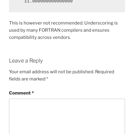
   11.000000000000000
This is however not recommended. Underscoring is
used by many FORTRAN compilers and ensures
compatibility across vendors.
Leave a Reply
Your email address will not be published.
Required
fields are marked
*
Comment
*