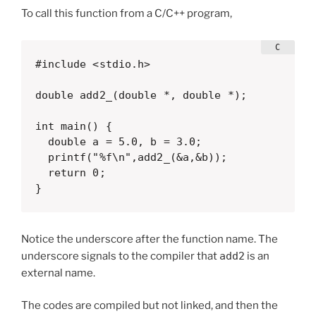
To call this function from a C/C++ program,
#include <stdio.h>

double add2_(double *, double *);

int main() {

  double a = 5.0, b = 3.0;

  printf("%f\n",add2_(&a,&b));

  return 0;

}
Notice the underscore after the function name. The
underscore signals to the compiler that
add2
is an
external name.
The codes are compiled but not linked, and then the