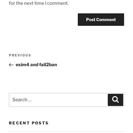
for the next time I comment.
Post
Previous
PREVIOUS
navigation
Post
exim4 and fail2ban
Search
Search
for:
RECENT POSTS