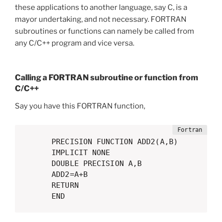
these applications to another language, say C, is a
mayor undertaking, and not necessary. FORTRAN
subroutines or functions can namely be called from
any C/C++ program and vice versa.
Calling a FORTRAN subroutine or function from
C/C++
Say you have this FORTRAN function,
      PRECISION FUNCTION ADD2(A,B)

      IMPLICIT NONE

      DOUBLE PRECISION A,B

      ADD2=A+B

      RETURN

      END