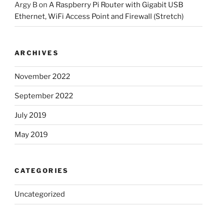
Argy B
on
A Raspberry Pi Router with Gigabit USB
Ethernet, WiFi Access Point and Firewall (Stretch)
ARCHIVES
November 2022
September 2022
July 2019
May 2019
CATEGORIES
Uncategorized