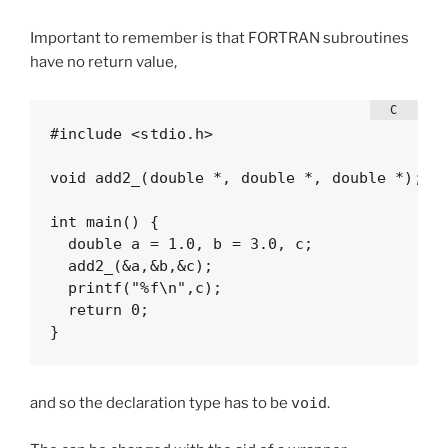
Important to remember is that FORTRAN subroutines
have no return value,
#include <stdio.h>

void add2_(double *, double *, double *);

int main() {

  double a = 1.0, b = 3.0, c;

  add2_(&a,&b,&c);

  printf("%f\n",c);

  return 0;

}  
and so the declaration type has to be
void
.