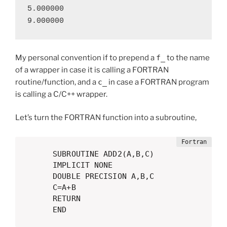
5.000000

9.000000
My personal convention if to prepend a
f_
to the name
of a wrapper in case it is calling a FORTRAN
routine/function, and a
c_
in case a FORTRAN program
is calling a C/C++ wrapper.
Let’s turn the FORTRAN function into a subroutine,
      SUBROUTINE ADD2(A,B,C)

      IMPLICIT NONE

      DOUBLE PRECISION A,B,C

      C=A+B

      RETURN

      END