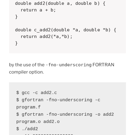
double add2(double a, double b) {

  return a + b;

}

double c_add2(double *a, double *b) {

  return add2(*a,*b);

}
by the use of the
-fno-underscoring
FORTRAN
compiler option.
$ gcc -c add2.c

$ gfortran -fno-underscoring -c 
program.f

$ gfortran -fno-underscoring -o add2 
program.o add2.o

$ ./add2 
