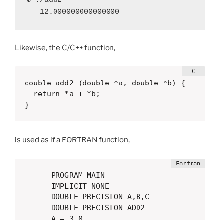
$ ./add2 

   12.000000000000000
Likewise, the C/C++ function,
double add2_(double *a, double *b) {

  return *a + *b;

}
is used as if a FORTRAN function,
      PROGRAM MAIN

      IMPLICIT NONE

      DOUBLE PRECISION A,B,C

      DOUBLE PRECISION ADD2

      A = 3.0
