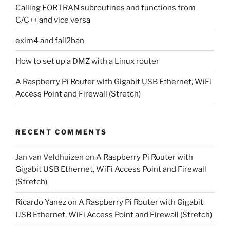
Calling FORTRAN subroutines and functions from
C/C++ and vice versa
exim4 and fail2ban
How to set up a DMZ with a Linux router
A Raspberry Pi Router with Gigabit USB Ethernet, WiFi
Access Point and Firewall (Stretch)
RECENT COMMENTS
Jan van Veldhuizen
on
A Raspberry Pi Router with
Gigabit USB Ethernet, WiFi Access Point and Firewall
(Stretch)
Ricardo Yanez
on
A Raspberry Pi Router with Gigabit
USB Ethernet, WiFi Access Point and Firewall (Stretch)