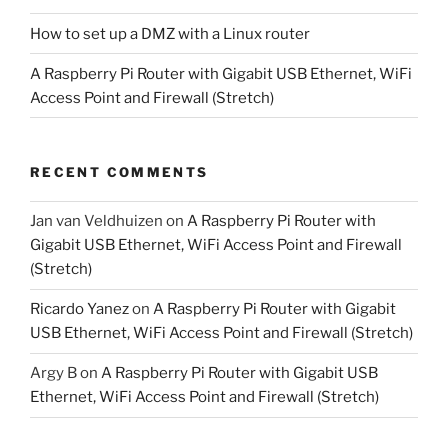
How to set up a DMZ with a Linux router
A Raspberry Pi Router with Gigabit USB Ethernet, WiFi
Access Point and Firewall (Stretch)
RECENT COMMENTS
Jan van Veldhuizen
on
A Raspberry Pi Router with
Gigabit USB Ethernet, WiFi Access Point and Firewall
(Stretch)
Ricardo Yanez
on
A Raspberry Pi Router with Gigabit
USB Ethernet, WiFi Access Point and Firewall (Stretch)
Argy B
on
A Raspberry Pi Router with Gigabit USB
Ethernet, WiFi Access Point and Firewall (Stretch)