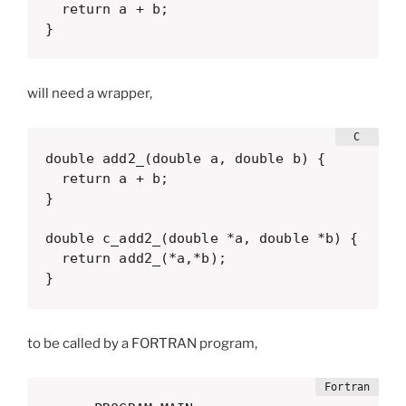
  return a + b;

}
will need a wrapper,
double add2_(double a, double b) {

  return a + b;

}

double c_add2_(double *a, double *b) {

  return add2_(*a,*b);

}
to be called by a FORTRAN program,