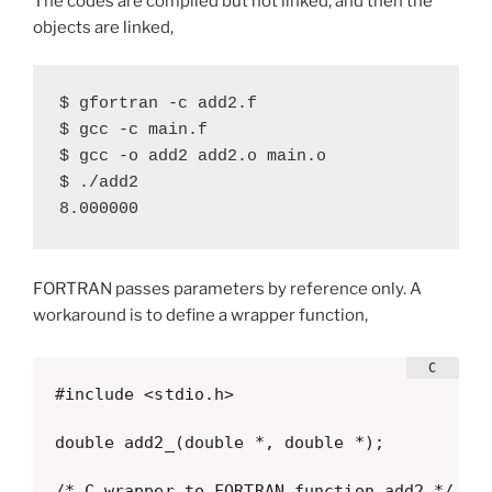
The codes are compiled but not linked, and then the
objects are linked,
$ gfortran -c add2.f

$ gcc -c main.f

$ gcc -o add2 add2.o main.o

$ ./add2

8.000000
FORTRAN passes parameters by reference only. A
workaround is to define a wrapper function,
#include <stdio.h>

double add2_(double *, double *);

/* C wrapper to FORTRAN function add2 */
