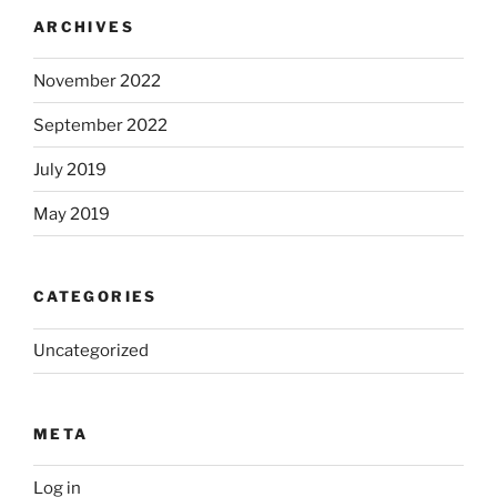
ARCHIVES
November 2022
September 2022
July 2019
May 2019
CATEGORIES
Uncategorized
META
Log in