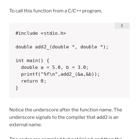
To call this function from a C/C++ program,
#include <stdio.h>

double add2_(double *, double *);

int main() {

  double a = 5.0, b = 3.0;

  printf("%f\n",add2_(&a,&b));

  return 0;

}
Notice the underscore after the function name. The
underscore signals to the compiler that
add2
is an
external name.