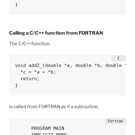
}
Calling a C/C++ function from FORTRAN
The C/C++function,
void add2_(double *a, double *b, double *c) 
  *c = *a + *b;

  return;

}
is called from FORTRAN as if a subroutine,
      PROGRAM MAIN
