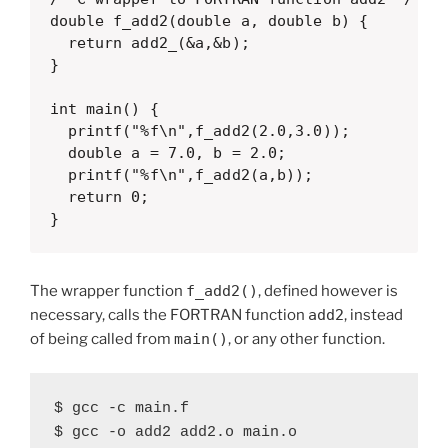
double f_add2(double a, double b) {

  return add2_(&a,&b);

}

int main() {

  printf("%f\n",f_add2(2.0,3.0));

  double a = 7.0, b = 2.0;

  printf("%f\n",f_add2(a,b));

  return 0;

}
The wrapper function
f_add2()
, defined however is
necessary, calls the FORTRAN function
add2
, instead
of being called from
main()
, or any other function.
$ gcc -c main.f

$ gcc -o add2 add2.o main.o
