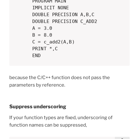
      PROGRAM MAIN

      IMPLICIT NONE

      DOUBLE PRECISION A,B,C

      DOUBLE PRECISION C_ADD2

      A = 3.0

      B = 8.0

      C = c_add2(A,B)

      PRINT *,C

      END
because the C/C++ function does not pass the
parameters by reference.
Suppress underscoring
If your function types are fixed, underscoring of
function names can be suppressed,