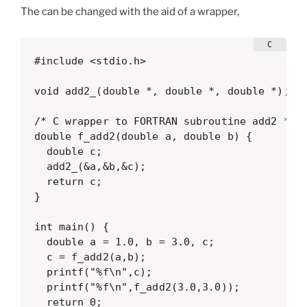
The can be changed with the aid of a wrapper,
#include <stdio.h>

void add2_(double *, double *, double *);

/* C wrapper to FORTRAN subroutine add2 */

double f_add2(double a, double b) {

  double c;

  add2_(&a,&b,&c);

  return c;

}

int main() {

  double a = 1.0, b = 3.0, c;

  c = f_add2(a,b);

  printf("%f\n",c);

  printf("%f\n",f_add2(3.0,3.0));

  return 0;
