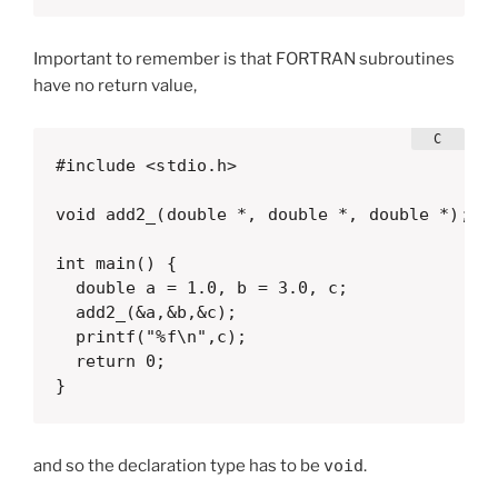
Important to remember is that FORTRAN subroutines
have no return value,
#include <stdio.h>

void add2_(double *, double *, double *);

int main() {

  double a = 1.0, b = 3.0, c;

  add2_(&a,&b,&c);

  printf("%f\n",c);

  return 0;

}  
and so the declaration type has to be
void
.