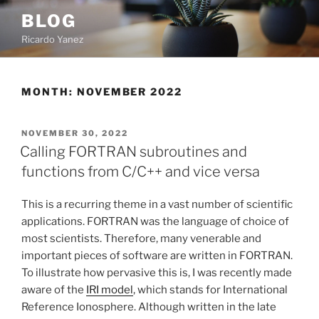
Skip
BLOG
to
Ricardo Yanez
content
MONTH:
NOVEMBER 2022
POSTED
NOVEMBER 30, 2022
ON
Calling FORTRAN subroutines and
functions from C/C++ and vice versa
This is a recurring theme in a vast number of scientific
applications. FORTRAN was the language of choice of
most scientists. Therefore, many venerable and
important pieces of software are written in FORTRAN.
To illustrate how pervasive this is, I was recently made
aware of the
IRI model
, which stands for International
Reference Ionosphere. Although written in the late