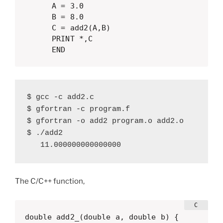
      A = 3.0

      B = 8.0

      C = add2(A,B)

      PRINT *,C

      END
$ gcc -c add2.c

$ gfortran -c program.f

$ gfortran -o add2 program.o add2.o

$ ./add2 

   11.000000000000000
The C/C++ function,
double add2_(double a, double b) {
