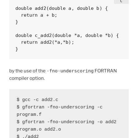
double add2(double a, double b) {

  return a + b;

}

double c_add2(double *a, double *b) {

  return add2(*a,*b);

}
by the use of the
-fno-underscoring
FORTRAN
compiler option.
$ gcc -c add2.c

$ gfortran -fno-underscoring -c 
program.f

$ gfortran -fno-underscoring -o add2 
program.o add2.o

$ ./add2 
