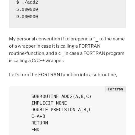
$ ./add2

5.000000

9.000000
My personal convention if to prepend a
f_
to the name
of a wrapper in case it is calling a FORTRAN
routine/function, and a
c_
in case a FORTRAN program
is calling a C/C++ wrapper.
Let’s turn the FORTRAN function into a subroutine,
      SUBROUTINE ADD2(A,B,C)

      IMPLICIT NONE

      DOUBLE PRECISION A,B,C

      C=A+B

      RETURN

      END