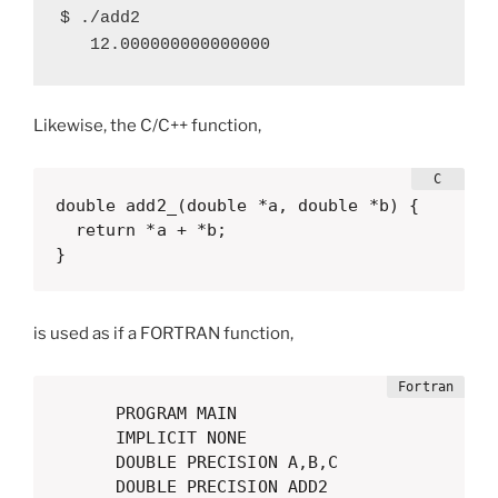
$ ./add2 

   12.000000000000000
Likewise, the C/C++ function,
double add2_(double *a, double *b) {

  return *a + *b;

}
is used as if a FORTRAN function,
      PROGRAM MAIN

      IMPLICIT NONE

      DOUBLE PRECISION A,B,C

      DOUBLE PRECISION ADD2
