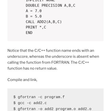
      IMPLICIT NONE

      DOUBLE PRECISION A,B,C

      A = 7.0

      B = 5.0

      CALL ADD2(A,B,C)

      PRINT *,C

      END  
Notice that the C/C++ function name ends with an
underscore, whereas the underscore is absent when
calling the function from FORTRAN. The C/C++
function has no return value.
Compile and link,
$ gfortran -c program.f

$ gcc -c add2.c

$ gfortran -o add2 program.o add2.o
