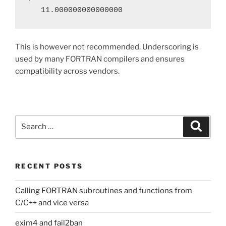
   11.000000000000000
This is however not recommended. Underscoring is
used by many FORTRAN compilers and ensures
compatibility across vendors.
Search
Search
for:
RECENT POSTS
Calling FORTRAN subroutines and functions from
C/C++ and vice versa
exim4 and fail2ban