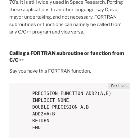
70’s, it is still widely used in Space Research. Porting
these applications to another language, say C, is a
mayor undertaking, and not necessary. FORTRAN
subroutines or functions can namely be called from
any C/C++ program and vice versa.
Calling a FORTRAN subroutine or function from
C/C++
Say you have this FORTRAN function,
      PRECISION FUNCTION ADD2(A,B)

      IMPLICIT NONE

      DOUBLE PRECISION A,B

      ADD2=A+B

      RETURN

      END