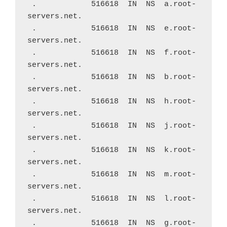
 .            516618  IN  NS  a.root-
servers.net.
 .            516618  IN  NS  e.root-
servers.net.
 .            516618  IN  NS  f.root-
servers.net.
 .            516618  IN  NS  b.root-
servers.net.
 .            516618  IN  NS  h.root-
servers.net.
 .            516618  IN  NS  j.root-
servers.net.
 .            516618  IN  NS  k.root-
servers.net.
 .            516618  IN  NS  m.root-
servers.net.
 .            516618  IN  NS  l.root-
servers.net.
 .            516618  IN  NS  g.root-