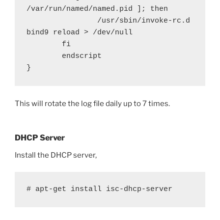
/var/run/named/named.pid ]; then

                /usr/sbin/invoke-rc.d 
bind9 reload > /dev/null

        fi

        endscript

}
This will rotate the log file daily up to 7 times.
DHCP Server
Install the DHCP server,
# apt-get install isc-dhcp-server