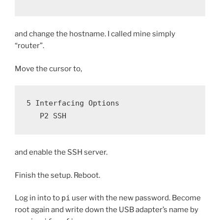
and change the hostname. I called mine simply
“router”.
Move the cursor to,
5 Interfacing Options
   P2 SSH
and enable the SSH server.
Finish the setup. Reboot.
Log in into to
pi
user with the new password. Become
root again and write down the USB adapter’s name by