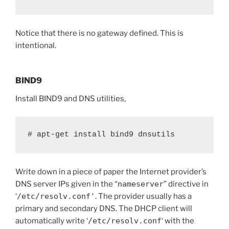
Notice that there is no gateway defined. This is
intentional.
BIND9
Install BIND9 and DNS utilities,
# apt-get install bind9 dnsutils
Write down in a piece of paper the Internet provider’s
DNS server IPs given in the “
nameserver
” directive in
‘
/etc/resolv.conf'
. The provider usually has a
primary and secondary DNS. The DHCP client will
automatically write ‘
/etc/resolv.conf
‘ with the