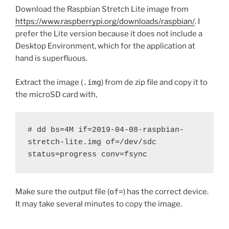
Download the Raspbian Stretch Lite image from
https://www.raspberrypi.org/downloads/raspbian/
. I
prefer the Lite version because it does not include a
Desktop Environment, which for the application at
hand is superfluous.
Extract the image (
.img
) from de zip file and copy it to
the microSD card with,
# dd bs=4M if=2019-04-08-raspbian-
stretch-lite.img of=/dev/sdc 
status=progress conv=fsync
Make sure the output file (
of=
) has the correct device.
It may take several minutes to copy the image.