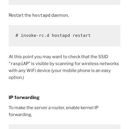
Restart the
hostapd
daemon,
# invoke-rc.d hostapd restart
At this point you may want to check that the SSID
“
raspiAP
” is visible by scanning for wireless networks
with any WiFi device (your mobile phone is an easy
option.)
IP forwarding
To make the server a router, enable kernel IP
forwarding,