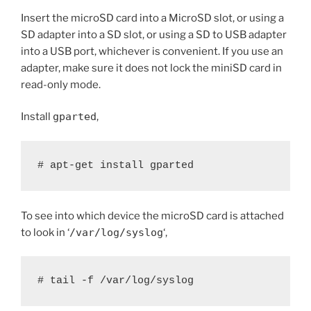
Insert the microSD card into a MicroSD slot, or using a
SD adapter into a SD slot, or using a SD to USB adapter
into a USB port, whichever is convenient. If you use an
adapter, make sure it does not lock the miniSD card in
read-only mode.
Install
gparted
,
# apt-get install gparted
To see into which device the microSD card is attached
to look in ‘
/var/log/syslog
‘,
# tail -f /var/log/syslog