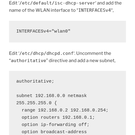
Edit ‘
/etc/default/isc-dhcp-server
‘ and add the
name of the WLAN interface to “
INTERFACESv4
“,
INTERFACESv4="wlan0"
Edit ‘
/etc/dhcp/dhcpd.conf
‘. Uncomment the
“
authoritative
” directive and add a new subnet,
authoritative;

subnet 192.168.0.0 netmask 
255.255.255.0 {

  range 192.168.0.2 192.168.0.254;

  option routers 192.168.0.1;

  option ip-forwarding off;

  option broadcast-address 