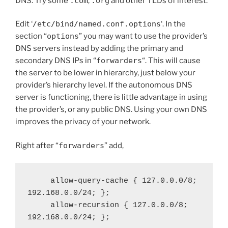
DNS. Try some
.com
,
.org
and other TLDs of interest.
Edit ‘
/etc/bind/named.conf.options
‘. In the
section “
options
” you may want to use the provider’s
DNS servers instead by adding the primary and
secondary DNS IPs in “
forwarders
“. This will cause
the server to be lower in hierarchy, just below your
provider’s hierarchy level. If the autonomous DNS
server is functioning, there is little advantage in using
the provider’s, or any public DNS. Using your own DNS
improves the privacy of your network.
Right after “
forwarders
” add,
     allow-query-cache { 127.0.0.0/8; 
192.168.0.0/24; };

     allow-recursion { 127.0.0.0/8; 
192.168.0.0/24; };