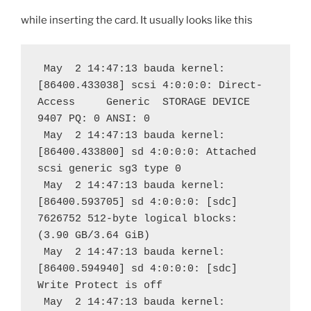
while inserting the card. It usually looks like this
 May  2 14:47:13 bauda kernel: 
[86400.433038] scsi 4:0:0:0: Direct-
Access     Generic  STORAGE DEVICE   
9407 PQ: 0 ANSI: 0
 May  2 14:47:13 bauda kernel: 
[86400.433800] sd 4:0:0:0: Attached 
scsi generic sg3 type 0
 May  2 14:47:13 bauda kernel: 
[86400.593705] sd 4:0:0:0: [sdc] 
7626752 512-byte logical blocks: 
(3.90 GB/3.64 GiB)
 May  2 14:47:13 bauda kernel: 
[86400.594940] sd 4:0:0:0: [sdc] 
Write Protect is off
 May  2 14:47:13 bauda kernel: 