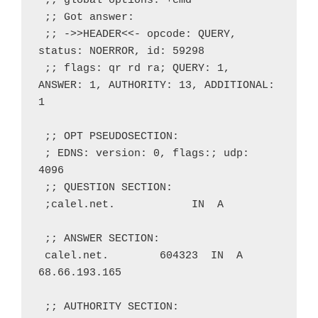
 ;; global options: +cmd
 ;; Got answer:
 ;; ->>HEADER<<- opcode: QUERY, 
status: NOERROR, id: 59298
 ;; flags: qr rd ra; QUERY: 1, 
ANSWER: 1, AUTHORITY: 13, ADDITIONAL: 
1
 ;; OPT PSEUDOSECTION:
 ; EDNS: version: 0, flags:; udp: 
4096
 ;; QUESTION SECTION:
 ;calel.net.            IN  A
 ;; ANSWER SECTION:
 calel.net.        604323  IN  A   
68.66.193.165
 ;; AUTHORITY SECTION: