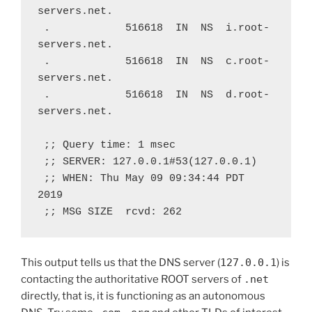
servers.net.
 .            516618  IN  NS  i.root-
servers.net.
 .            516618  IN  NS  c.root-
servers.net.
 .            516618  IN  NS  d.root-
servers.net.
 ;; Query time: 1 msec
 ;; SERVER: 127.0.0.1#53(127.0.0.1)
 ;; WHEN: Thu May 09 09:34:44 PDT 
2019
 ;; MSG SIZE  rcvd: 262
This output tells us that the DNS server (
127.0.0.1
) is
contacting the authoritative ROOT servers of
.net
directly, that is, it is functioning as an autonomous