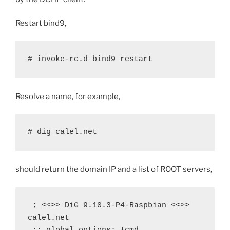
Restart bind9,
# invoke-rc.d bind9 restart
Resolve a name, for example,
# dig calel.net
should return the domain IP and a list of ROOT servers,
 ; <<>> DiG 9.10.3-P4-Raspbian <<>> 
calel.net