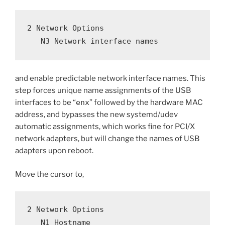
2 Network Options
   N3 Network interface names
and enable predictable network interface names. This
step forces unique name assignments of the USB
interfaces to be “
enx
” followed by the hardware MAC
address, and bypasses the new systemd/udev
automatic assignments, which works fine for PCI/X
network adapters, but will change the names of USB
adapters upon reboot.
Move the cursor to,
2 Network Options
   N1 Hostname