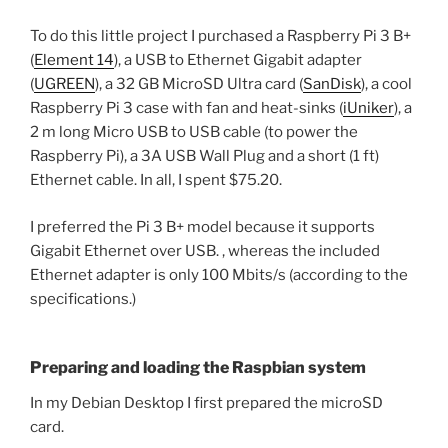
To do this little project I purchased a Raspberry Pi 3 B+
(
Element 14
), a USB to Ethernet Gigabit adapter
(
UGREEN
), a 32 GB MicroSD Ultra card (
SanDisk
), a cool
Raspberry Pi 3 case with fan and heat-sinks (
iUniker
), a
2 m long Micro USB to USB cable (to power the
Raspberry Pi), a 3A USB Wall Plug and a short (1 ft)
Ethernet cable. In all, I spent $75.20.
I preferred the Pi 3 B+ model because it supports
Gigabit Ethernet over USB. , whereas the included
Ethernet adapter is only 100 Mbits/s (according to the
specifications.)
Preparing and loading the Raspbian system
In my Debian Desktop I first prepared the microSD
card.