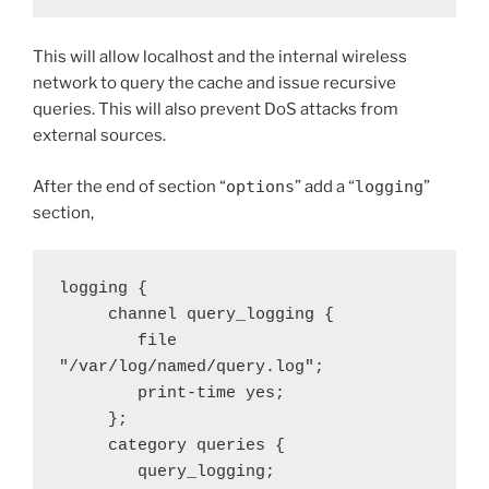
This will allow localhost and the internal wireless
network to query the cache and issue recursive
queries. This will also prevent DoS attacks from
external sources.
After the end of section “
options
” add a “
logging
”
section,
logging {

     channel query_logging {

        file 
"/var/log/named/query.log";

        print-time yes;

     };

     category queries {

        query_logging;
