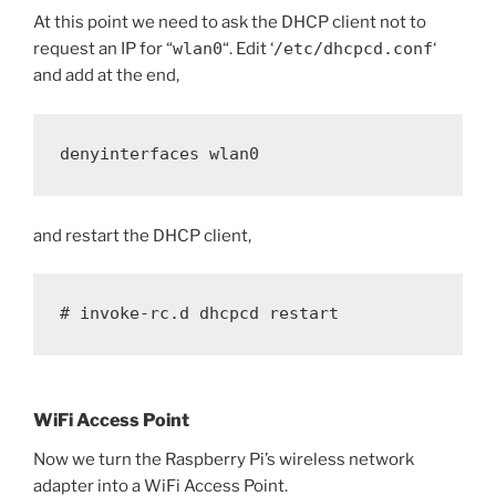
At this point we need to ask the DHCP client not to
request an IP for “
wlan0
“. Edit ‘
/etc/dhcpcd.conf
‘
and add at the end,
denyinterfaces wlan0
and restart the DHCP client,
# invoke-rc.d dhcpcd restart
WiFi Access Point
Now we turn the Raspberry Pi’s wireless network
adapter into a WiFi Access Point.