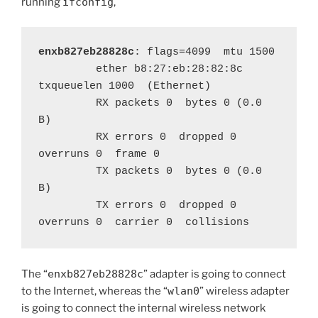
running
ifconfig
,
enxb827eb28828c
: flags=4099  mtu 1500

         ether b8:27:eb:28:82:8c  
txqueuelen 1000  (Ethernet)

         RX packets 0  bytes 0 (0.0 
B)

         RX errors 0  dropped 0  
overruns 0  frame 0

         TX packets 0  bytes 0 (0.0 
B)

         TX errors 0  dropped 0 
overruns 0  carrier 0  collisions 
The “
enxb827eb28828c
” adapter is going to connect
to the Internet, whereas the “
wlan0
” wireless adapter
is going to connect the internal wireless network