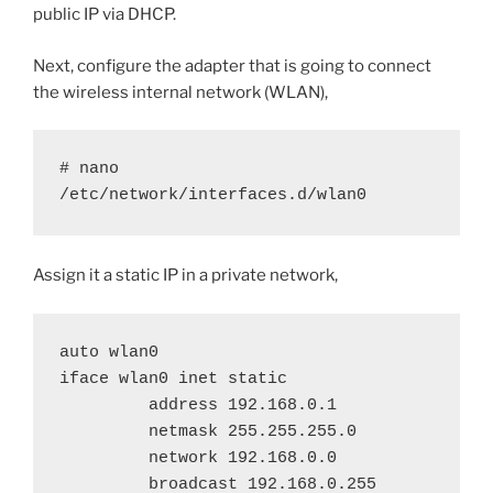
public IP via DHCP.
Next, configure the adapter that is going to connect
the wireless internal network (WLAN),
# nano 
/etc/network/interfaces.d/wlan0
Assign it a static IP in a private network,
auto wlan0

iface wlan0 inet static

         address 192.168.0.1

         netmask 255.255.255.0

         network 192.168.0.0

         broadcast 192.168.0.255