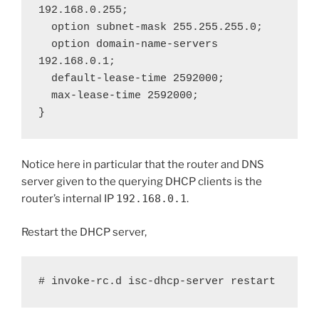
192.168.0.255;

  option subnet-mask 255.255.255.0;

  option domain-name-servers 
192.168.0.1;

  default-lease-time 2592000;

  max-lease-time 2592000;

}
Notice here in particular that the router and DNS
server given to the querying DHCP clients is the
router’s internal IP
192.168.0.1
.
Restart the DHCP server,
# invoke-rc.d isc-dhcp-server restart