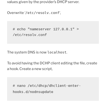
values given by the provider’s DHCP server.
Overwrite ‘
/etc/resolv.conf
‘,
# echo "nameserver 127.0.0.1" > 
/etc/resolv.conf
The system DNS is now
localhost
.
To avoid having the DCHP client editing the file, create
a hook. Create a new script,
/etc/dhcp/dhclient-enter-
# nano 
hooks.d/nodnsupdate