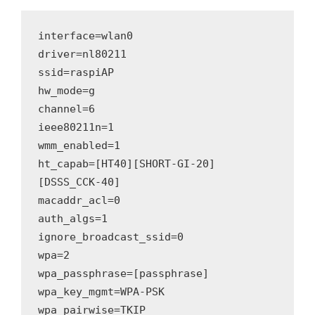
interface=wlan0
driver=nl80211
ssid=raspiAP
hw_mode=g
channel=6
ieee80211n=1
wmm_enabled=1
ht_capab=[HT40][SHORT-GI-20]
[DSSS_CCK-40]
macaddr_acl=0
auth_algs=1
ignore_broadcast_ssid=0
wpa=2
wpa_passphrase=[passphrase]
wpa_key_mgmt=WPA-PSK
wpa_pairwise=TKIP