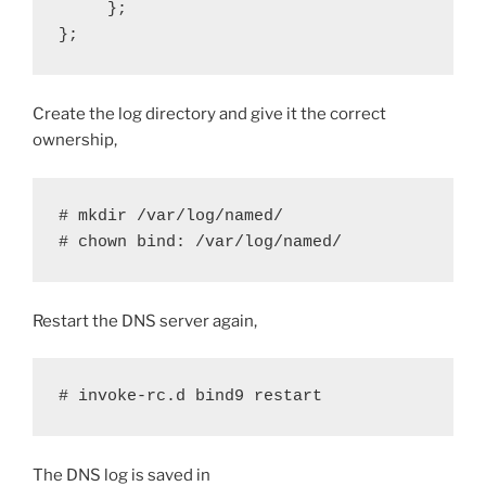
     };

};
Create the log directory and give it the correct
ownership,
# mkdir /var/log/named/

# chown bind: /var/log/named/
Restart the DNS server again,
# invoke-rc.d bind9 restart 
The DNS log is saved in