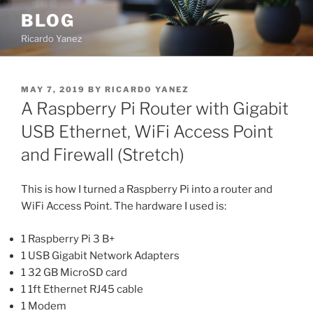
Skip
BLOG
to
Ricardo Yanez
content
POSTED
MAY 7, 2019
BY
RICARDO YANEZ
ON
A Raspberry Pi Router with Gigabit
USB Ethernet, WiFi Access Point
and Firewall (Stretch)
This is how I turned a Raspberry Pi into a router and
WiFi Access Point. The hardware I used is:
1 Raspberry Pi 3 B+
1 USB Gigabit Network Adapters
1 32 GB MicroSD card
1 1ft Ethernet RJ45 cable
1 Modem