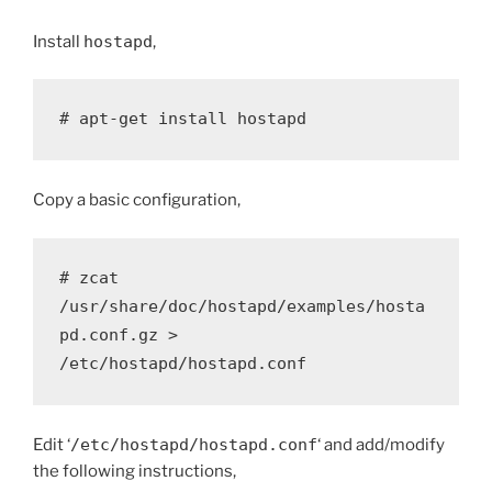
Install
hostapd
,
# apt-get install hostapd
Copy a basic configuration,
# zcat 
/usr/share/doc/hostapd/examples/hosta
pd.conf.gz > 
/etc/hostapd/hostapd.conf
Edit ‘
/etc/hostapd/hostapd.conf
‘ and add/modify
the following instructions,