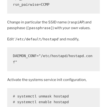
rsn_pairwise=CCMP
Change in particular the SSID name (
raspiAP
) and
passphase (
[passphrase]
) with your own values.
Edit ‘
/etc/default/hostapd
‘ and modify,
DAEMON_CONF="/etc/hostapd/hostapd.con
f"
Activate the systems service init configuration,
# systemctl unmask hostapd

# systemctl enable hostapd