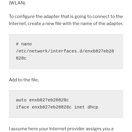
(WLAN).
To configure the adapter that is going to connect to the
Internet, create a new file with the name of the adapter,
# nano 
/etc/network/interfaces.d/enxb827eb28
828c
Add to the file,
auto enxb827eb28828c
iface enxb827eb28828c inet dhcp
I assume here your Internet provider assigns you a