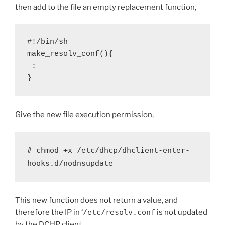
then add to the file an empty replacement function,
#!/bin/sh

make_resolv_conf(){

 :

}
Give the new file execution permission,
# chmod +x /etc/dhcp/dhclient-enter-
hooks.d/nodnsupdate
This new function does not return a value, and
therefore the IP in ‘
/etc/resolv.conf
is not updated
by the DCHP client.