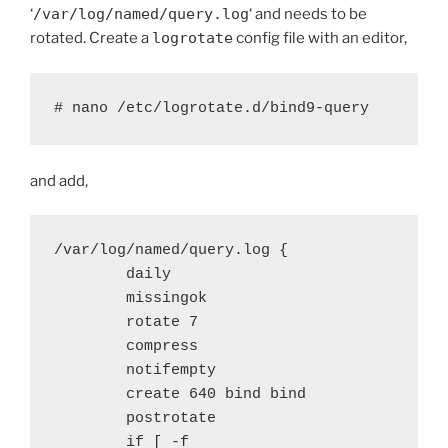
‘
/var/log/named/query.log
‘ and needs to be
rotated. Create a
logrotate
config file with an editor,
# nano /etc/logrotate.d/bind9-query
and add,
/var/log/named/query.log {

        daily

        missingok

        rotate 7

        compress

        notifempty

        create 640 bind bind

        postrotate

        if [ -f 