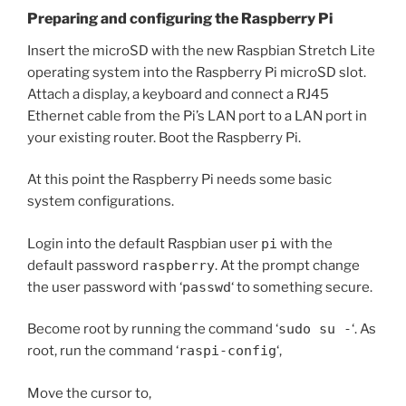
Preparing and configuring the Raspberry Pi
Insert the microSD with the new Raspbian Stretch Lite
operating system into the Raspberry Pi microSD slot.
Attach a display, a keyboard and connect a RJ45
Ethernet cable from the Pi’s LAN port to a LAN port in
your existing router. Boot the Raspberry Pi.
At this point the Raspberry Pi needs some basic
system configurations.
Login into the default Raspbian user
pi
with the
default password
raspberry
. At the prompt change
the user password with ‘
passwd
‘ to something secure.
Become root by running the command ‘
sudo su -
‘. As
root, run the command ‘
raspi-config
‘,
Move the cursor to,