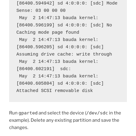
[86400.594942] sd 4:0:0:0: [sdc] Mode 
Sense: 03 00 00 00
 May  2 14:47:13 bauda kernel: 
[86400.596199] sd 4:0:0:0: [sdc] No 
Caching mode page found
 May  2 14:47:13 bauda kernel: 
[86400.596205] sd 4:0:0:0: [sdc] 
Assuming drive cache: write through
 May  2 14:47:13 bauda kernel: 
[86400.602191]  sdc:
 May  2 14:47:13 bauda kernel: 
[86400.605804] sd 4:0:0:0: [sdc] 
Attached SCSI removable disk
Run
gparted
and select the device (
/dev/sdc
in the
example). Delete any existing partition and save the
changes.