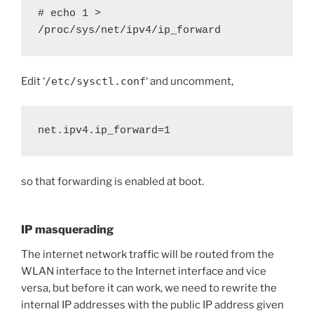
# echo 1 > 
/proc/sys/net/ipv4/ip_forward
Edit ‘
/etc/sysctl.conf
‘ and uncomment,
net.ipv4.ip_forward=1
so that forwarding is enabled at boot.
IP masquerading
The internet network traffic will be routed from the
WLAN interface to the Internet interface and vice
versa, but before it can work, we need to rewrite the
internal IP addresses with the public IP address given