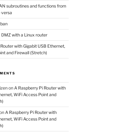
N subroutines and functions from
 versa
2ban
a DMZ with a Linux router
 Router with Gigabit USB Ethernet,
nt and Firewall (Stretch)
MMENTS
izen
on
A Raspberry Pi Router with
hernet, WiFi Access Point and
h)
on
A Raspberry Pi Router with
hernet, WiFi Access Point and
h)