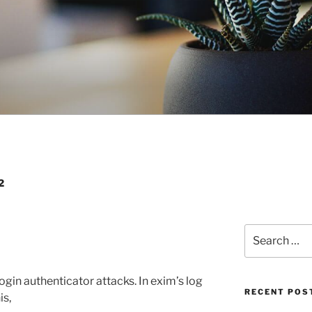
2
Search
for:
ogin authenticator attacks. In exim’s log
RECENT POS
is,