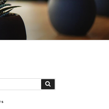
Search
TS