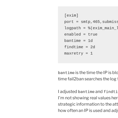
[exim]
port = smtp,465,submis
logpath = %(exim_main_
enabled = true
bantime = 1d
findtime = 2d
maxretry = 1
is the time the IP is bl
bantime
time fail2ban searches the log f
I adjusted
and
bantime
findti
I’m not showing real values here
strategic information to the at
how often an IP is used and ad