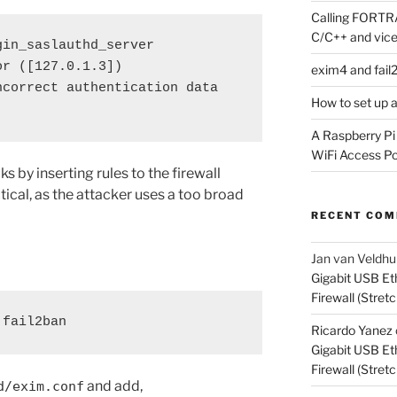
Calling FORTRA
C/C++ and vice
in_saslauthd_server 
r ([127.0.1.3]) 
exim4 and fail
correct authentication data 
How to set up 
A Raspberry Pi
WiFi Access Poi
cks by inserting rules to the firewall
ical, as the attacker uses a too broad
RECENT CO
Jan van Veldhu
Gigabit USB Et
Firewall (Stretc
 fail2ban
Ricardo Yanez
Gigabit USB Et
Firewall (Stretc
and add,
d/exim.conf