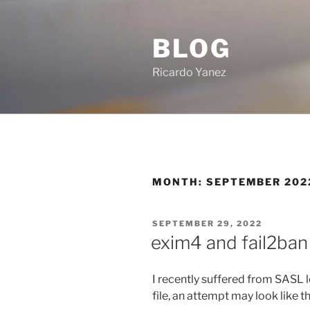
Skip
to
BLOG
content
Ricardo Yanez
MONTH:
SEPTEMBER 202
POSTED
SEPTEMBER 29, 2022
ON
exim4 and fail2ban
I recently suffered from SASL l
file, an attempt may look like th