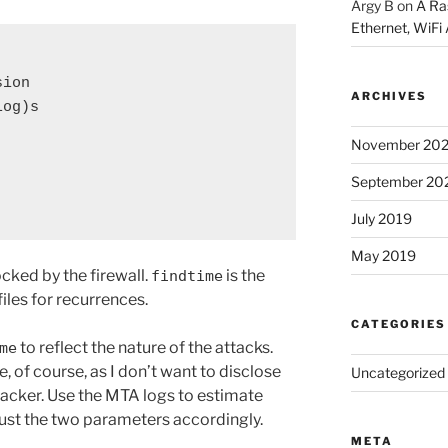
Argy B
on
A Ra
Ethernet, WiFi 
sion
ARCHIVES
log)s
November 20
September 20
July 2019
May 2019
ocked by the firewall.
is the
findtime
iles for recurrences.
CATEGORIES
to reflect the nature of the attacks.
me
, of course, as I don’t want to disclose
Uncategorized
tacker. Use the MTA logs to estimate
just the two parameters accordingly.
META