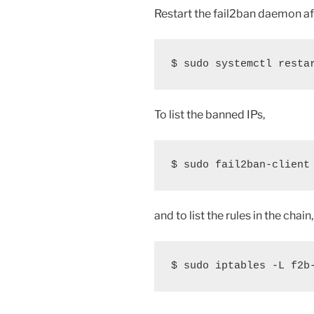
Restart the fail2ban daemon af
$ sudo systemctl resta
To list the banned IPs,
$ sudo fail2ban-client
and to list the rules in the chain,
$ sudo iptables -L f2b