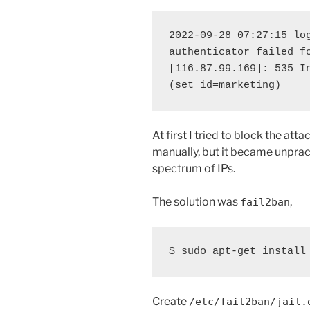
2022-09-28 07:27:15 log
authenticator failed fo
[116.87.99.169]: 535 In
(set_id=marketing)
At first I tried to block the atta
manually, but it became unpract
spectrum of IPs.
The solution was
,
fail2ban
$ sudo apt-get install
Create
/etc/fail2ban/jail.