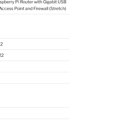
spberry Pi Router with Gigabit USB
Access Point and Firewall (Stretch)
22
22