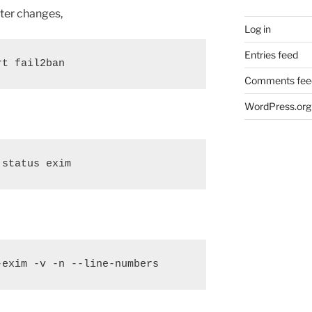
ter changes,
Log in
Entries feed
rt fail2ban
Comments fee
WordPress.org
 status exim
-exim -v -n --line-numbers