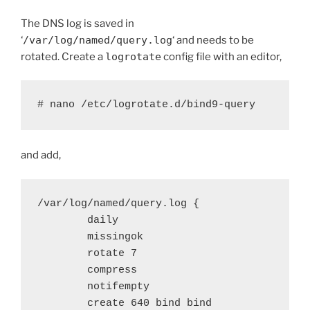
The DNS log is saved in
‘
/var/log/named/query.log
‘ and needs to be
rotated. Create a
logrotate
config file with an editor,
# nano /etc/logrotate.d/bind9-query
and add,
/var/log/named/query.log {

        daily

        missingok

        rotate 7

        compress

        notifempty

        create 640 bind bind
