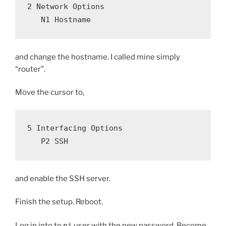
2 Network Options
   N1 Hostname
and change the hostname. I called mine simply
“router”.
Move the cursor to,
5 Interfacing Options
   P2 SSH
and enable the SSH server.
Finish the setup. Reboot.
Log in into to
pi
user with the new password. Become