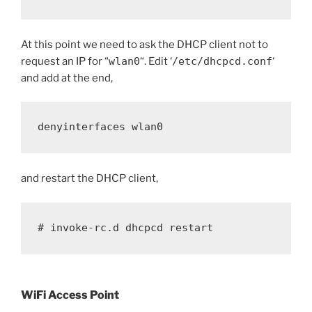
At this point we need to ask the DHCP client not to
request an IP for “
wlan0
“. Edit ‘
/etc/dhcpcd.conf
‘
and add at the end,
denyinterfaces wlan0
and restart the DHCP client,
# invoke-rc.d dhcpcd restart
WiFi Access Point