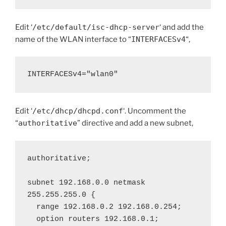
Edit ‘
/etc/default/isc-dhcp-server
‘ and add the
name of the WLAN interface to “
INTERFACESv4
“,
INTERFACESv4="wlan0"
Edit ‘
/etc/dhcp/dhcpd.conf
‘. Uncomment the
“
authoritative
” directive and add a new subnet,
authoritative;

subnet 192.168.0.0 netmask 
255.255.255.0 {

  range 192.168.0.2 192.168.0.254;

  option routers 192.168.0.1;
