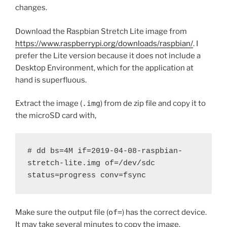
changes.
Download the Raspbian Stretch Lite image from
https://www.raspberrypi.org/downloads/raspbian/
. I
prefer the Lite version because it does not include a
Desktop Environment, which for the application at
hand is superfluous.
Extract the image (
.img
) from de zip file and copy it to
the microSD card with,
# dd bs=4M if=2019-04-08-raspbian-
stretch-lite.img of=/dev/sdc 
status=progress conv=fsync
Make sure the output file (
of=
) has the correct device.
It may take several minutes to copy the image.