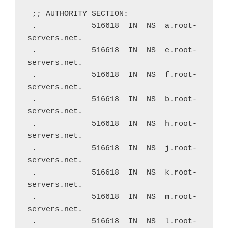
 ;; AUTHORITY SECTION:
 .            516618  IN  NS  a.root-
servers.net.
 .            516618  IN  NS  e.root-
servers.net.
 .            516618  IN  NS  f.root-
servers.net.
 .            516618  IN  NS  b.root-
servers.net.
 .            516618  IN  NS  h.root-
servers.net.
 .            516618  IN  NS  j.root-
servers.net.
 .            516618  IN  NS  k.root-
servers.net.
 .            516618  IN  NS  m.root-
servers.net.
 .            516618  IN  NS  l.root-