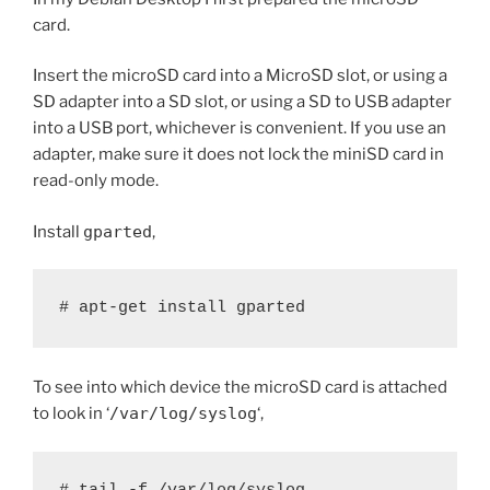
card.
Insert the microSD card into a MicroSD slot, or using a
SD adapter into a SD slot, or using a SD to USB adapter
into a USB port, whichever is convenient. If you use an
adapter, make sure it does not lock the miniSD card in
read-only mode.
Install
gparted
,
# apt-get install gparted
To see into which device the microSD card is attached
to look in ‘
/var/log/syslog
‘,