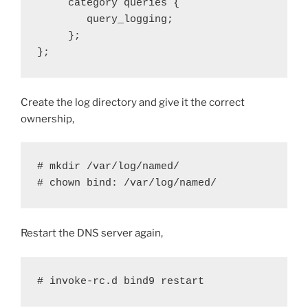
     category queries {

        query_logging;

     };

};
Create the log directory and give it the correct
ownership,
# mkdir /var/log/named/

# chown bind: /var/log/named/
Restart the DNS server again,
# invoke-rc.d bind9 restart 