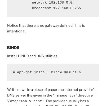
         network 192.168.0.0

         broadcast 192.168.0.255
Notice that there is no gateway defined. This is
intentional.
BIND9
Install BIND9 and DNS utilities,
# apt-get install bind9 dnsutils
Write down in a piece of paper the Internet provider’s
DNS server IPs given in the “
nameserver
” directive in
‘
/etc/resolv.conf'
. The provider usually has a