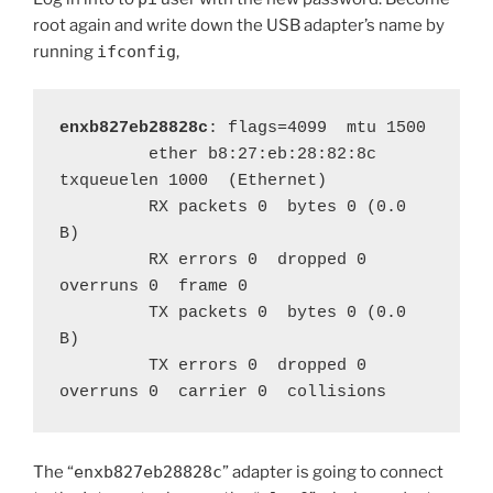
root again and write down the USB adapter’s name by
running
ifconfig
,
enxb827eb28828c
: flags=4099  mtu 1500

         ether b8:27:eb:28:82:8c  
txqueuelen 1000  (Ethernet)

         RX packets 0  bytes 0 (0.0 
B)

         RX errors 0  dropped 0  
overruns 0  frame 0

         TX packets 0  bytes 0 (0.0 
B)

         TX errors 0  dropped 0 
overruns 0  carrier 0  collisions 
The “
enxb827eb28828c
” adapter is going to connect