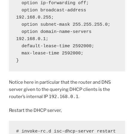
  option ip-forwarding off;

  option broadcast-address 
192.168.0.255;

  option subnet-mask 255.255.255.0;

  option domain-name-servers 
192.168.0.1;

  default-lease-time 2592000;

  max-lease-time 2592000;

}
Notice here in particular that the router and DNS
server given to the querying DHCP clients is the
router’s internal IP
192.168.0.1
.
Restart the DHCP server,
# invoke-rc.d isc-dhcp-server restart