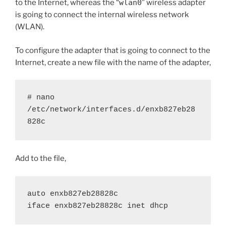
to the Internet, whereas the “
wlan0
” wireless adapter
is going to connect the internal wireless network
(WLAN).
To configure the adapter that is going to connect to the
Internet, create a new file with the name of the adapter,
# nano 
/etc/network/interfaces.d/enxb827eb28
828c
Add to the file,
auto enxb827eb28828c
iface enxb827eb28828c inet dhcp