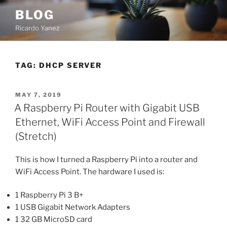
Skip
BLOG
to
Ricardo Yanez
content
TAG:
DHCP SERVER
POSTED
MAY 7, 2019
ON
A Raspberry Pi Router with Gigabit USB
Ethernet, WiFi Access Point and Firewall
(Stretch)
This is how I turned a Raspberry Pi into a router and
WiFi Access Point. The hardware I used is:
1 Raspberry Pi 3 B+
1 USB Gigabit Network Adapters
1 32 GB MicroSD card