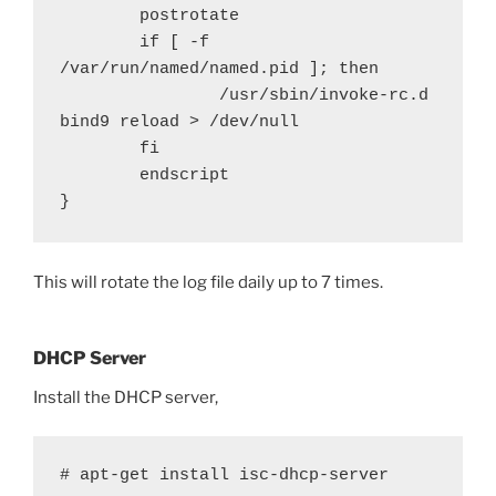
        postrotate

        if [ -f 
/var/run/named/named.pid ]; then

                /usr/sbin/invoke-rc.d 
bind9 reload > /dev/null

        fi

        endscript

}
This will rotate the log file daily up to 7 times.
DHCP Server
Install the DHCP server,
# apt-get install isc-dhcp-server