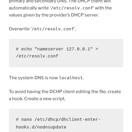
primary and secondary DNS. The DHCP client will
automatically write ‘
/etc/resolv.conf
‘ with the
values given by the provider’s DHCP server.
Overwrite ‘
/etc/resolv.conf
‘,
# echo "nameserver 127.0.0.1" > 
/etc/resolv.conf
The system DNS is now
localhost
.
To avoid having the DCHP client editing the file, create
a hook. Create a new script,
/etc/dhcp/dhclient-enter-
# nano 
hooks.d/nodnsupdate