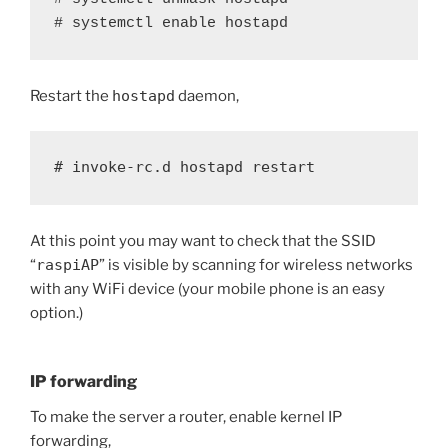
# systemctl enable hostapd
Restart the
hostapd
daemon,
# invoke-rc.d hostapd restart
At this point you may want to check that the SSID
“
raspiAP
” is visible by scanning for wireless networks
with any WiFi device (your mobile phone is an easy
option.)
IP forwarding
To make the server a router, enable kernel IP
forwarding,