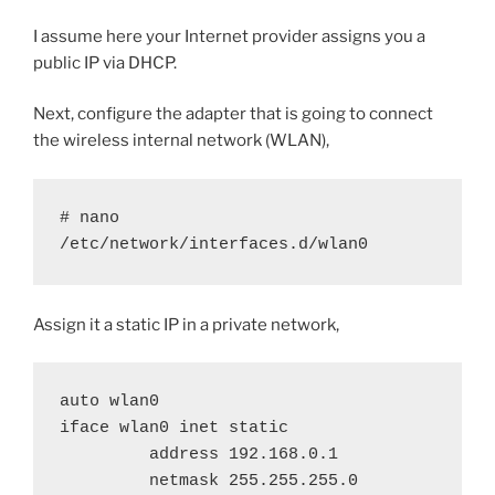
I assume here your Internet provider assigns you a
public IP via DHCP.
Next, configure the adapter that is going to connect
the wireless internal network (WLAN),
# nano 
/etc/network/interfaces.d/wlan0
Assign it a static IP in a private network,
auto wlan0

iface wlan0 inet static

         address 192.168.0.1

         netmask 255.255.255.0
