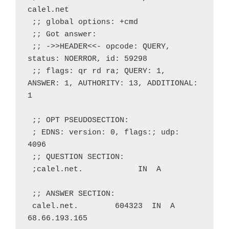
calel.net
 ;; global options: +cmd
 ;; Got answer:
 ;; ->>HEADER<<- opcode: QUERY, 
status: NOERROR, id: 59298
 ;; flags: qr rd ra; QUERY: 1, 
ANSWER: 1, AUTHORITY: 13, ADDITIONAL: 
1
 ;; OPT PSEUDOSECTION:
 ; EDNS: version: 0, flags:; udp: 
4096
 ;; QUESTION SECTION:
 ;calel.net.            IN  A
 ;; ANSWER SECTION:
 calel.net.        604323  IN  A   
68.66.193.165