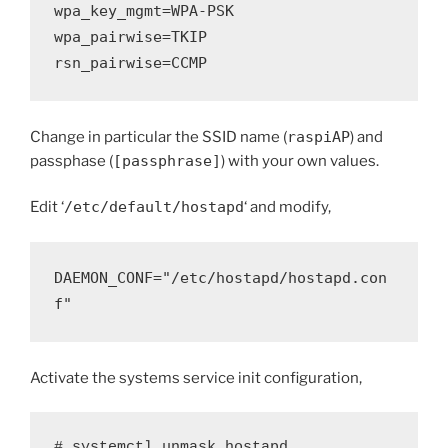
wpa_key_mgmt=WPA-PSK
wpa_pairwise=TKIP
rsn_pairwise=CCMP
Change in particular the SSID name (
raspiAP
) and
passphase (
[passphrase]
) with your own values.
Edit ‘
/etc/default/hostapd
‘ and modify,
DAEMON_CONF="/etc/hostapd/hostapd.con
f"
Activate the systems service init configuration,
# systemctl unmask hostapd
