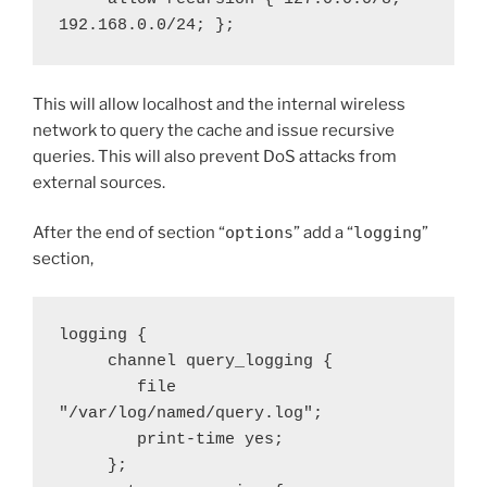
192.168.0.0/24; };
This will allow localhost and the internal wireless
network to query the cache and issue recursive
queries. This will also prevent DoS attacks from
external sources.
After the end of section “
options
” add a “
logging
”
section,
logging {

     channel query_logging {

        file 
"/var/log/named/query.log";

        print-time yes;

     };
