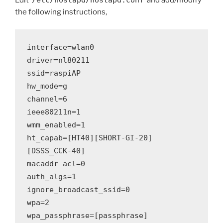
Edit ‘
/etc/hostapd/hostapd.conf
‘ and add/modify
the following instructions,
interface=wlan0
driver=nl80211
ssid=raspiAP
hw_mode=g
channel=6
ieee80211n=1
wmm_enabled=1
ht_capab=[HT40][SHORT-GI-20]
[DSSS_CCK-40]
macaddr_acl=0
auth_algs=1
ignore_broadcast_ssid=0
wpa=2
wpa_passphrase=[passphrase]