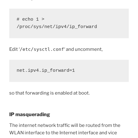
# echo 1 > 
/proc/sys/net/ipv4/ip_forward
Edit ‘
/etc/sysctl.conf
‘ and uncomment,
net.ipv4.ip_forward=1
so that forwarding is enabled at boot.
IP masquerading
The internet network traffic will be routed from the
WLAN interface to the Internet interface and vice