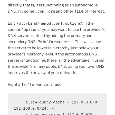
directly, that is, it is functioning as an autonomous
DNS. Try some
.com
,
.org
and other TLDs of interest.
Edit ‘
/etc/bind/named.conf.options
‘. In the
section “
options
” you may want to use the provider’s
DNS servers instead by adding the primary and
secondary DNS IPs in “
forwarders
“. This will cause
the server to be lower in hierarchy, just below your
provider’s hierarchy level. If the autonomous DNS
server is functioning, there is little advantage in using
the provider’s, or any public DNS. Using your own DNS
improves the privacy of your network.
Right after “
forwarders
” add,
     allow-query-cache { 127.0.0.0/8; 
192.168.0.0/24; };

     allow-recursion { 127.0.0.0/8; 