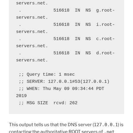
servers.net.
 .            516618  IN  NS  g.root-
servers.net.
 .            516618  IN  NS  i.root-
servers.net.
 .            516618  IN  NS  c.root-
servers.net.
 .            516618  IN  NS  d.root-
servers.net.
 ;; Query time: 1 msec
 ;; SERVER: 127.0.0.1#53(127.0.0.1)
 ;; WHEN: Thu May 09 09:34:44 PDT 
2019
 ;; MSG SIZE  rcvd: 262
This output tells us that the DNS server (
127.0.0.1
) is
contacting the authoritative ROOT servers of
.net