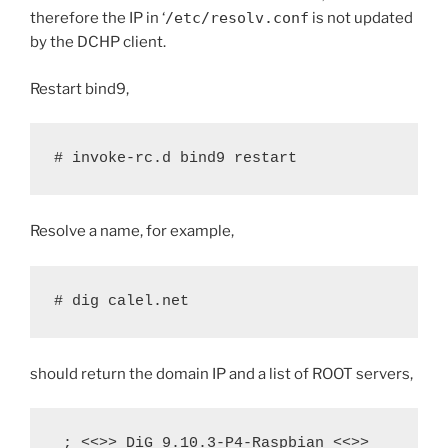
therefore the IP in ‘
/etc/resolv.conf
is not updated
by the DCHP client.
Restart bind9,
# invoke-rc.d bind9 restart
Resolve a name, for example,
# dig calel.net
should return the domain IP and a list of ROOT servers,
 ; <<>> DiG 9.10.3-P4-Raspbian <<>> 