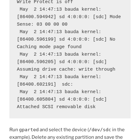
Write Protect is off
 May  2 14:47:13 bauda kernel: 
[86400.594942] sd 4:0:0:0: [sdc] Mode 
Sense: 03 00 00 00
 May  2 14:47:13 bauda kernel: 
[86400.596199] sd 4:0:0:0: [sdc] No 
Caching mode page found
 May  2 14:47:13 bauda kernel: 
[86400.596205] sd 4:0:0:0: [sdc] 
Assuming drive cache: write through
 May  2 14:47:13 bauda kernel: 
[86400.602191]  sdc:
 May  2 14:47:13 bauda kernel: 
[86400.605804] sd 4:0:0:0: [sdc] 
Attached SCSI removable disk
Run
gparted
and select the device (
/dev/sdc
in the
example). Delete any existing partition and save the