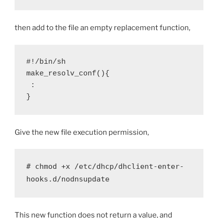
then add to the file an empty replacement function,
#!/bin/sh

make_resolv_conf(){

 :

}
Give the new file execution permission,
# chmod +x /etc/dhcp/dhclient-enter-
hooks.d/nodnsupdate
This new function does not return a value, and