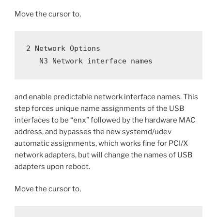
Move the cursor to,
2 Network Options
   N3 Network interface names
and enable predictable network interface names. This
step forces unique name assignments of the USB
interfaces to be “
enx
” followed by the hardware MAC
address, and bypasses the new systemd/udev
automatic assignments, which works fine for PCI/X
network adapters, but will change the names of USB
adapters upon reboot.
Move the cursor to,