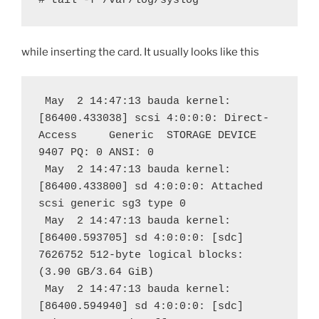
# tail -f /var/log/syslog
while inserting the card. It usually looks like this
 May  2 14:47:13 bauda kernel: 
[86400.433038] scsi 4:0:0:0: Direct-
Access     Generic  STORAGE DEVICE   
9407 PQ: 0 ANSI: 0
 May  2 14:47:13 bauda kernel: 
[86400.433800] sd 4:0:0:0: Attached 
scsi generic sg3 type 0
 May  2 14:47:13 bauda kernel: 
[86400.593705] sd 4:0:0:0: [sdc] 
7626752 512-byte logical blocks: 
(3.90 GB/3.64 GiB)
 May  2 14:47:13 bauda kernel: 
[86400.594940] sd 4:0:0:0: [sdc] 