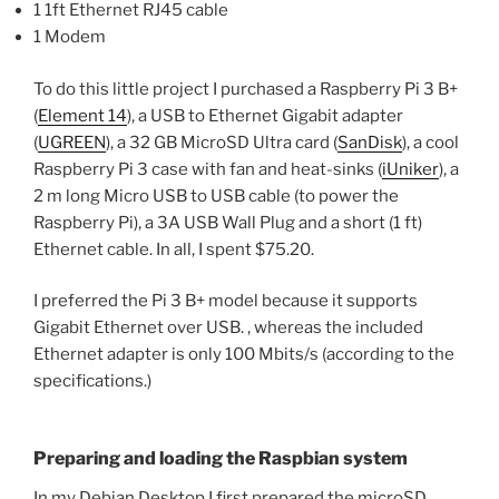
1 1ft Ethernet RJ45 cable
1 Modem
To do this little project I purchased a Raspberry Pi 3 B+
(
Element 14
), a USB to Ethernet Gigabit adapter
(
UGREEN
), a 32 GB MicroSD Ultra card (
SanDisk
), a cool
Raspberry Pi 3 case with fan and heat-sinks (
iUniker
), a
2 m long Micro USB to USB cable (to power the
Raspberry Pi), a 3A USB Wall Plug and a short (1 ft)
Ethernet cable. In all, I spent $75.20.
I preferred the Pi 3 B+ model because it supports
Gigabit Ethernet over USB. , whereas the included
Ethernet adapter is only 100 Mbits/s (according to the
specifications.)
Preparing and loading the Raspbian system
In my Debian Desktop I first prepared the microSD