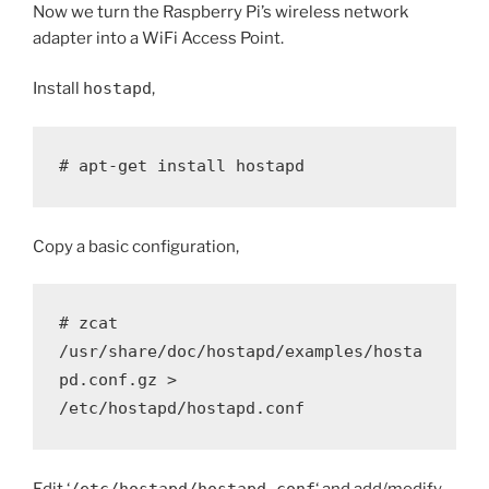
Now we turn the Raspberry Pi’s wireless network
adapter into a WiFi Access Point.
Install
hostapd
,
# apt-get install hostapd
Copy a basic configuration,
# zcat 
/usr/share/doc/hostapd/examples/hosta
pd.conf.gz > 
/etc/hostapd/hostapd.conf