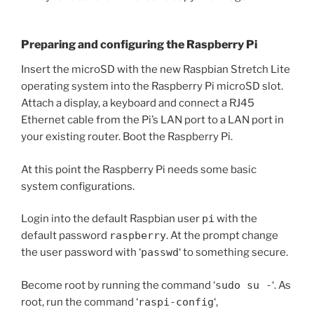
Preparing and configuring the Raspberry Pi
Insert the microSD with the new Raspbian Stretch Lite
operating system into the Raspberry Pi microSD slot.
Attach a display, a keyboard and connect a RJ45
Ethernet cable from the Pi’s LAN port to a LAN port in
your existing router. Boot the Raspberry Pi.
At this point the Raspberry Pi needs some basic
system configurations.
Login into the default Raspbian user
pi
with the
default password
raspberry
. At the prompt change
the user password with ‘
passwd
‘ to something secure.
Become root by running the command ‘
sudo su -
‘. As
root, run the command ‘
raspi-config
‘,