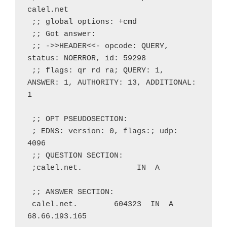
calel.net
 ;; global options: +cmd
 ;; Got answer:
 ;; ->>HEADER<<- opcode: QUERY, 
status: NOERROR, id: 59298
 ;; flags: qr rd ra; QUERY: 1, 
ANSWER: 1, AUTHORITY: 13, ADDITIONAL: 
1
 ;; OPT PSEUDOSECTION:
 ; EDNS: version: 0, flags:; udp: 
4096
 ;; QUESTION SECTION:
 ;calel.net.            IN  A
 ;; ANSWER SECTION:
 calel.net.        604323  IN  A   
68.66.193.165