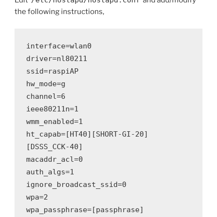
Edit ‘
/etc/hostapd/hostapd.conf
‘ and add/modify
the following instructions,
interface=wlan0
driver=nl80211
ssid=raspiAP
hw_mode=g
channel=6
ieee80211n=1
wmm_enabled=1
ht_capab=[HT40][SHORT-GI-20]
[DSSS_CCK-40]
macaddr_acl=0
auth_algs=1
ignore_broadcast_ssid=0
wpa=2
wpa_passphrase=[passphrase]