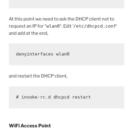
At this point we need to ask the DHCP client not to
request an IP for “
wlan0
“. Edit ‘
/etc/dhcpcd.conf
‘
and add at the end,
denyinterfaces wlan0
and restart the DHCP client,
# invoke-rc.d dhcpcd restart
WiFi Access Point