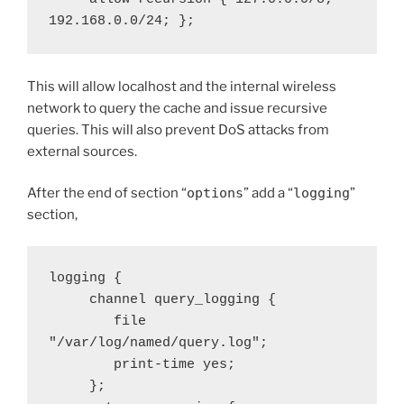
192.168.0.0/24; };
This will allow localhost and the internal wireless
network to query the cache and issue recursive
queries. This will also prevent DoS attacks from
external sources.
After the end of section “
options
” add a “
logging
”
section,
logging {

     channel query_logging {

        file 
"/var/log/named/query.log";

        print-time yes;

     };
