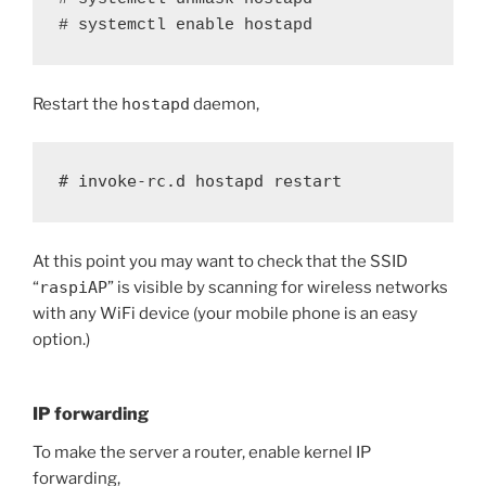
# systemctl enable hostapd
Restart the
hostapd
daemon,
# invoke-rc.d hostapd restart
At this point you may want to check that the SSID
“
raspiAP
” is visible by scanning for wireless networks
with any WiFi device (your mobile phone is an easy
option.)
IP forwarding
To make the server a router, enable kernel IP
forwarding,