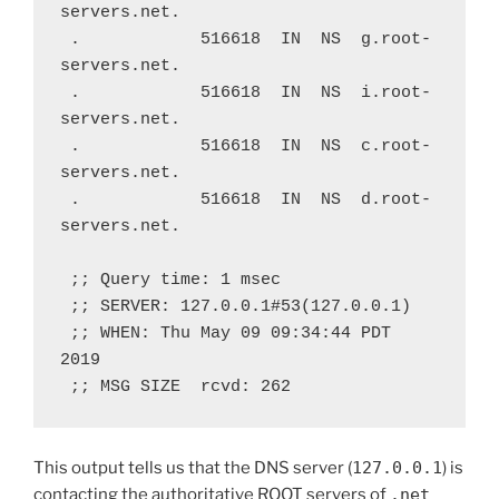
servers.net.
 .            516618  IN  NS  g.root-
servers.net.
 .            516618  IN  NS  i.root-
servers.net.
 .            516618  IN  NS  c.root-
servers.net.
 .            516618  IN  NS  d.root-
servers.net.
 ;; Query time: 1 msec
 ;; SERVER: 127.0.0.1#53(127.0.0.1)
 ;; WHEN: Thu May 09 09:34:44 PDT 
2019
 ;; MSG SIZE  rcvd: 262
This output tells us that the DNS server (
127.0.0.1
) is
contacting the authoritative ROOT servers of
.net