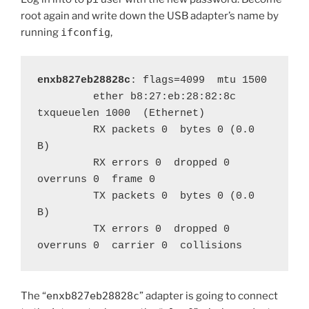
root again and write down the USB adapter’s name by
running
ifconfig
,
enxb827eb28828c
: flags=4099  mtu 1500

         ether b8:27:eb:28:82:8c  
txqueuelen 1000  (Ethernet)

         RX packets 0  bytes 0 (0.0 
B)

         RX errors 0  dropped 0  
overruns 0  frame 0

         TX packets 0  bytes 0 (0.0 
B)

         TX errors 0  dropped 0 
overruns 0  carrier 0  collisions 
The “
enxb827eb28828c
” adapter is going to connect