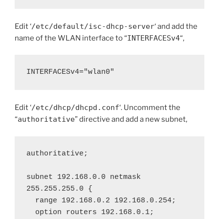
Edit ‘
/etc/default/isc-dhcp-server
‘ and add the
name of the WLAN interface to “
INTERFACESv4
“,
INTERFACESv4="wlan0"
Edit ‘
/etc/dhcp/dhcpd.conf
‘. Uncomment the
“
authoritative
” directive and add a new subnet,
authoritative;

subnet 192.168.0.0 netmask 
255.255.255.0 {

  range 192.168.0.2 192.168.0.254;

  option routers 192.168.0.1;
