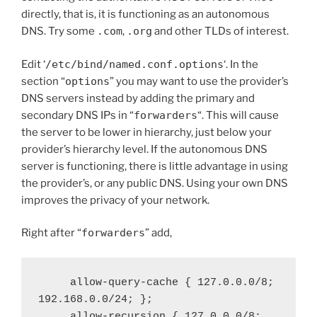
directly, that is, it is functioning as an autonomous
DNS. Try some
.com
,
.org
and other TLDs of interest.
Edit ‘
/etc/bind/named.conf.options
‘. In the
section “
options
” you may want to use the provider’s
DNS servers instead by adding the primary and
secondary DNS IPs in “
forwarders
“. This will cause
the server to be lower in hierarchy, just below your
provider’s hierarchy level. If the autonomous DNS
server is functioning, there is little advantage in using
the provider’s, or any public DNS. Using your own DNS
improves the privacy of your network.
Right after “
forwarders
” add,
     allow-query-cache { 127.0.0.0/8; 
192.168.0.0/24; };

     allow-recursion { 127.0.0.0/8; 