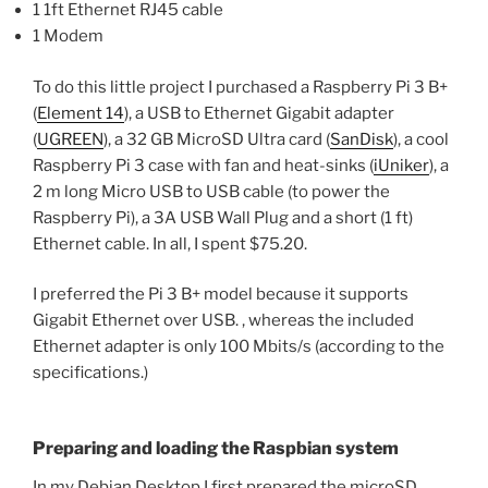
1 1ft Ethernet RJ45 cable
1 Modem
To do this little project I purchased a Raspberry Pi 3 B+
(
Element 14
), a USB to Ethernet Gigabit adapter
(
UGREEN
), a 32 GB MicroSD Ultra card (
SanDisk
), a cool
Raspberry Pi 3 case with fan and heat-sinks (
iUniker
), a
2 m long Micro USB to USB cable (to power the
Raspberry Pi), a 3A USB Wall Plug and a short (1 ft)
Ethernet cable. In all, I spent $75.20.
I preferred the Pi 3 B+ model because it supports
Gigabit Ethernet over USB. , whereas the included
Ethernet adapter is only 100 Mbits/s (according to the
specifications.)
Preparing and loading the Raspbian system
In my Debian Desktop I first prepared the microSD