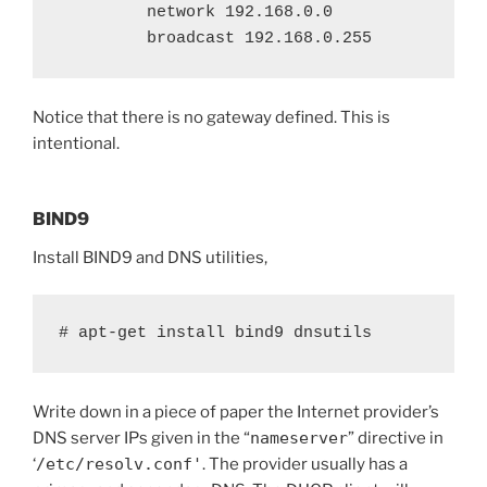
         network 192.168.0.0

         broadcast 192.168.0.255
Notice that there is no gateway defined. This is
intentional.
BIND9
Install BIND9 and DNS utilities,
# apt-get install bind9 dnsutils
Write down in a piece of paper the Internet provider’s
DNS server IPs given in the “
nameserver
” directive in
‘
/etc/resolv.conf'
. The provider usually has a