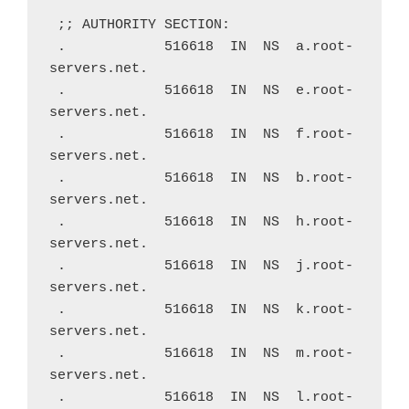
 ;; AUTHORITY SECTION:
 .            516618  IN  NS  a.root-
servers.net.
 .            516618  IN  NS  e.root-
servers.net.
 .            516618  IN  NS  f.root-
servers.net.
 .            516618  IN  NS  b.root-
servers.net.
 .            516618  IN  NS  h.root-
servers.net.
 .            516618  IN  NS  j.root-
servers.net.
 .            516618  IN  NS  k.root-
servers.net.
 .            516618  IN  NS  m.root-
servers.net.
 .            516618  IN  NS  l.root-