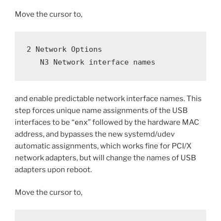
Move the cursor to,
2 Network Options
   N3 Network interface names
and enable predictable network interface names. This
step forces unique name assignments of the USB
interfaces to be “
enx
” followed by the hardware MAC
address, and bypasses the new systemd/udev
automatic assignments, which works fine for PCI/X
network adapters, but will change the names of USB
adapters upon reboot.
Move the cursor to,