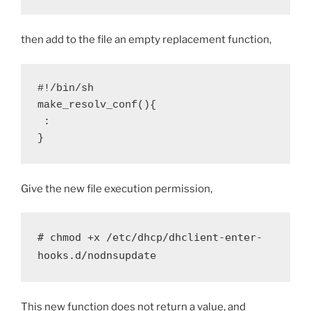
then add to the file an empty replacement function,
#!/bin/sh

make_resolv_conf(){

 :

}
Give the new file execution permission,
# chmod +x /etc/dhcp/dhclient-enter-
hooks.d/nodnsupdate
This new function does not return a value, and