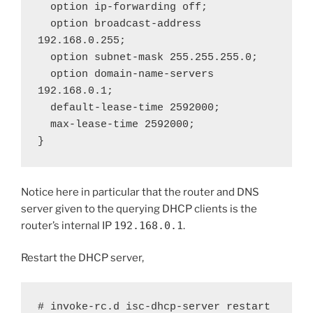
  option ip-forwarding off;

  option broadcast-address 
192.168.0.255;

  option subnet-mask 255.255.255.0;

  option domain-name-servers 
192.168.0.1;

  default-lease-time 2592000;

  max-lease-time 2592000;

}
Notice here in particular that the router and DNS
server given to the querying DHCP clients is the
router’s internal IP
192.168.0.1
.
Restart the DHCP server,
# invoke-rc.d isc-dhcp-server restart