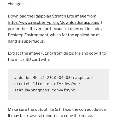
changes.
Download the Raspbian Stretch Lite image from
https://www.raspberrypi.org/downloads/raspbian/
. I
prefer the Lite version because it does not include a
Desktop Environment, which for the application at
hand is superfluous.
Extract the image (
.img
) from de zip file and copy it to
the microSD card with,
# dd bs=4M if=2019-04-08-raspbian-
stretch-lite.img of=/dev/sdc 
status=progress conv=fsync
Make sure the output file (
of=
) has the correct device.
It may take several minutes to copy the image.