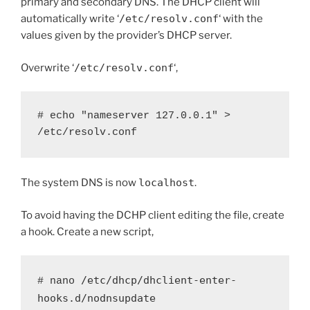
primary and secondary DNS. The DHCP client will
automatically write ‘
/etc/resolv.conf
‘ with the
values given by the provider’s DHCP server.
Overwrite ‘
/etc/resolv.conf
‘,
# echo "nameserver 127.0.0.1" > 
/etc/resolv.conf
The system DNS is now
localhost
.
To avoid having the DCHP client editing the file, create
a hook. Create a new script,
/etc/dhcp/dhclient-enter-
# nano 
hooks.d/nodnsupdate