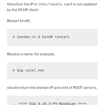
therefore the IP in ‘
/etc/resolv.conf
is not updated
by the DCHP client.
Restart bind9,
# invoke-rc.d bind9 restart
Resolve a name, for example,
# dig calel.net
should return the domain IP and a list of ROOT servers,
 ; <<>> DiG 9.10.3-P4-Raspbian <<>> 