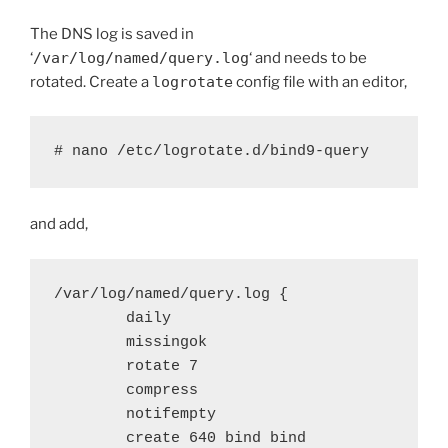
The DNS log is saved in
‘
/var/log/named/query.log
‘ and needs to be
rotated. Create a
logrotate
config file with an editor,
# nano /etc/logrotate.d/bind9-query
and add,
/var/log/named/query.log {

        daily

        missingok

        rotate 7

        compress

        notifempty

        create 640 bind bind
