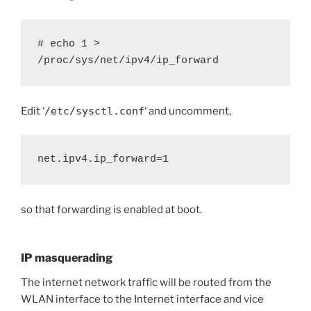
# echo 1 > 
/proc/sys/net/ipv4/ip_forward
Edit ‘
/etc/sysctl.conf
‘ and uncomment,
net.ipv4.ip_forward=1
so that forwarding is enabled at boot.
IP masquerading
The internet network traffic will be routed from the
WLAN interface to the Internet interface and vice