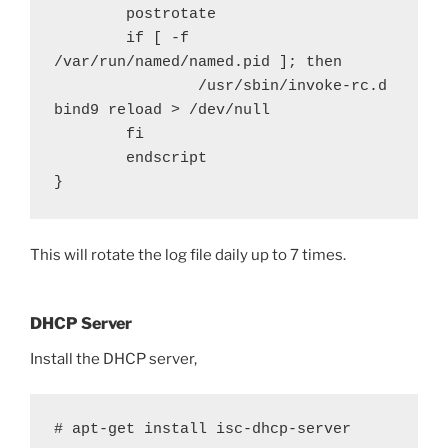
        postrotate

        if [ -f 
/var/run/named/named.pid ]; then

                /usr/sbin/invoke-rc.d 
bind9 reload > /dev/null

        fi

        endscript

}
This will rotate the log file daily up to 7 times.
DHCP Server
Install the DHCP server,
# apt-get install isc-dhcp-server