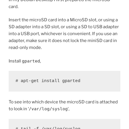
card.
Insert the microSD card into a MicroSD slot, or using a
SD adapter into a SD slot, or using a SD to USB adapter
into a USB port, whichever is convenient. If you use an
adapter, make sure it does not lock the miniSD card in
read-only mode.
Install
gparted
,
# apt-get install gparted
To see into which device the microSD card is attached
to look in ‘
/var/log/syslog
‘,