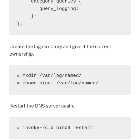
     category queries {

        query_logging;

     };

};
Create the log directory and give it the correct
ownership,
# mkdir /var/log/named/

# chown bind: /var/log/named/
Restart the DNS server again,
# invoke-rc.d bind9 restart 