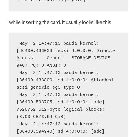
# tail -f /var/log/syslog
while inserting the card. It usually looks like this
 May  2 14:47:13 bauda kernel: 
[86400.433038] scsi 4:0:0:0: Direct-
Access     Generic  STORAGE DEVICE   
9407 PQ: 0 ANSI: 0
 May  2 14:47:13 bauda kernel: 
[86400.433800] sd 4:0:0:0: Attached 
scsi generic sg3 type 0
 May  2 14:47:13 bauda kernel: 
[86400.593705] sd 4:0:0:0: [sdc] 
7626752 512-byte logical blocks: 
(3.90 GB/3.64 GiB)
 May  2 14:47:13 bauda kernel: 
[86400.594940] sd 4:0:0:0: [sdc] 