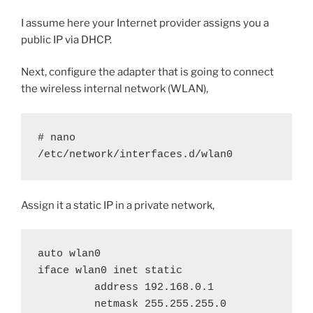
I assume here your Internet provider assigns you a
public IP via DHCP.
Next, configure the adapter that is going to connect
the wireless internal network (WLAN),
# nano 
/etc/network/interfaces.d/wlan0
Assign it a static IP in a private network,
auto wlan0

iface wlan0 inet static

         address 192.168.0.1

         netmask 255.255.255.0
