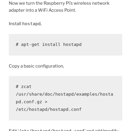
Now we turn the Raspberry Pi’s wireless network
adapter into a WiFi Access Point.
Install
hostapd
,
# apt-get install hostapd
Copy a basic configuration,
# zcat 
/usr/share/doc/hostapd/examples/hosta
pd.conf.gz > 
/etc/hostapd/hostapd.conf