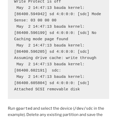
Write Protect is off
 May  2 14:47:13 bauda kernel: 
[86400.594942] sd 4:0:0:0: [sdc] Mode 
Sense: 03 00 00 00
 May  2 14:47:13 bauda kernel: 
[86400.596199] sd 4:0:0:0: [sdc] No 
Caching mode page found
 May  2 14:47:13 bauda kernel: 
[86400.596205] sd 4:0:0:0: [sdc] 
Assuming drive cache: write through
 May  2 14:47:13 bauda kernel: 
[86400.602191]  sdc:
 May  2 14:47:13 bauda kernel: 
[86400.605804] sd 4:0:0:0: [sdc] 
Attached SCSI removable disk
Run
gparted
and select the device (
/dev/sdc
in the
example). Delete any existing partition and save the