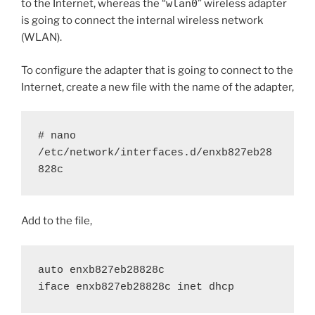
to the Internet, whereas the “
wlan0
” wireless adapter
is going to connect the internal wireless network
(WLAN).
To configure the adapter that is going to connect to the
Internet, create a new file with the name of the adapter,
# nano 
/etc/network/interfaces.d/enxb827eb28
828c
Add to the file,
auto enxb827eb28828c
iface enxb827eb28828c inet dhcp