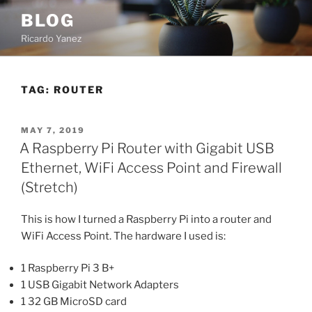
Skip
BLOG
to
Ricardo Yanez
content
TAG:
ROUTER
POSTED
MAY 7, 2019
ON
A Raspberry Pi Router with Gigabit USB
Ethernet, WiFi Access Point and Firewall
(Stretch)
This is how I turned a Raspberry Pi into a router and
WiFi Access Point. The hardware I used is:
1 Raspberry Pi 3 B+
1 USB Gigabit Network Adapters
1 32 GB MicroSD card