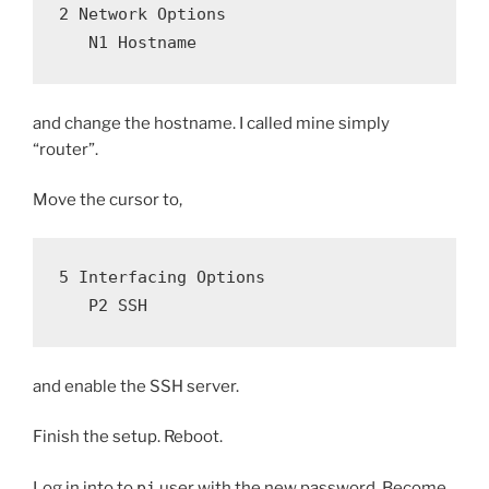
2 Network Options
   N1 Hostname
and change the hostname. I called mine simply
“router”.
Move the cursor to,
5 Interfacing Options
   P2 SSH
and enable the SSH server.
Finish the setup. Reboot.
Log in into to
pi
user with the new password. Become