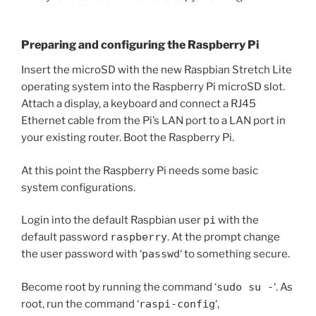
Preparing and configuring the Raspberry Pi
Insert the microSD with the new Raspbian Stretch Lite
operating system into the Raspberry Pi microSD slot.
Attach a display, a keyboard and connect a RJ45
Ethernet cable from the Pi’s LAN port to a LAN port in
your existing router. Boot the Raspberry Pi.
At this point the Raspberry Pi needs some basic
system configurations.
Login into the default Raspbian user
pi
with the
default password
raspberry
. At the prompt change
the user password with ‘
passwd
‘ to something secure.
Become root by running the command ‘
sudo su -
‘. As
root, run the command ‘
raspi-config
‘,