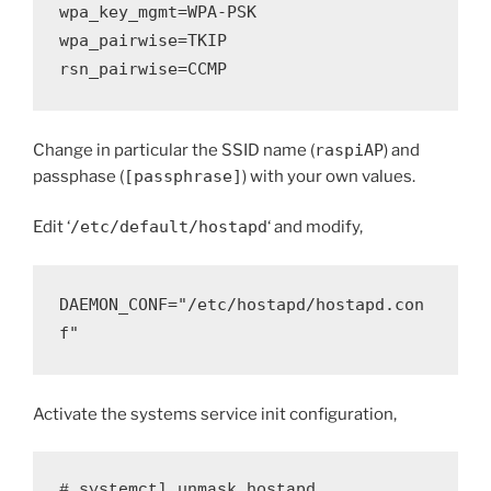
wpa_key_mgmt=WPA-PSK
wpa_pairwise=TKIP
rsn_pairwise=CCMP
Change in particular the SSID name (
raspiAP
) and
passphase (
[passphrase]
) with your own values.
Edit ‘
/etc/default/hostapd
‘ and modify,
DAEMON_CONF="/etc/hostapd/hostapd.con
f"
Activate the systems service init configuration,
# systemctl unmask hostapd
